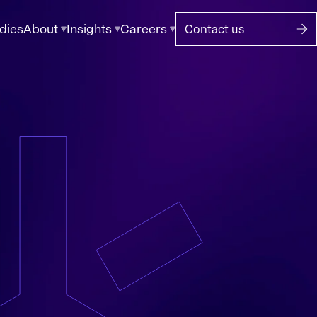
dies
About
Insights
Careers
Contact us