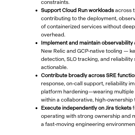
constraints.
Support Cloud Run workloads
across t
contributing to the deployment, observab
of containerized services without dee
overhead.
Implement and maintain observability 
New Relic and GCP-native tooling — ke
detection, SLO tracking, and reliability
actionable.
Contribute broadly across SRE functi
response, on-call support, reliability
platform hardening—wearing multiple
within a collaborative, high-ownership
Execute independently on Jira tickets
f
operating with strong ownership and m
a fast-moving engineering environmen