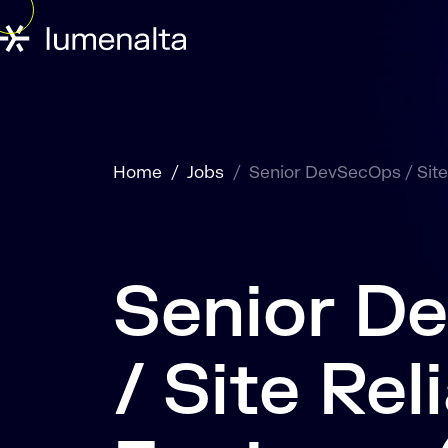
Home
Jobs
Senior DevSecOps / Site 
Senior D
/ Site Reli