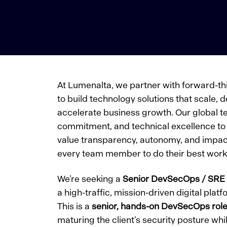
At Lumenalta, we partner with forward-th
to build technology solutions that scale, d
accelerate business growth. Our global te
commitment, and technical excellence to 
value transparency, autonomy, and im
every team member to do their best work
We’re seeking a
Senior DevSecOps / SRE
a high-traffic, mission-driven digital pla
This is a
senior, hands-on DevSecOps rol
maturing the client’s security posture whi