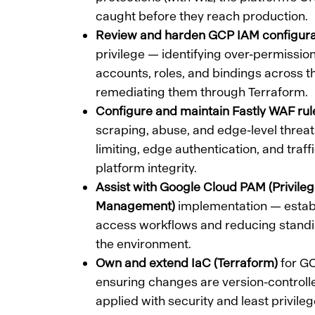
caught before they reach production.
Review and harden GCP IAM configura
privilege — identifying over-permissio
accounts, roles, and bindings across t
remediating them through Terraform.
Configure and maintain Fastly WAF rul
scraping, abuse, and edge-level threat
limiting, edge authentication, and traff
platform integrity.
Assist with Google Cloud PAM (Privile
Management)
implementation — establi
access workflows and reducing standi
the environment.
Own and extend IaC (Terraform)
for GC
ensuring changes are version-controll
applied with security and least privileg