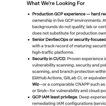
What We’re Looking For
Production GCP experience — hard re
ownership in live GCP environments. 
backgrounds do not qualify; lab or cer
does not substitute for production own
Senior DevSecOps or security-focus
with a track record of maturing securit
high-traffic platforms.
Security in CI/CD
. Proven experience
vulnerability scanning, security and po
scanning, and branch protection withi
(GitHub Actions, GitLab CI, or equivale
Wiz
—or a comparable CNAPP such as 
or Snyk—for vulnerability and cloud-
GCP IAM least privilege
. Deep experie
remediating IAM configurations (servic