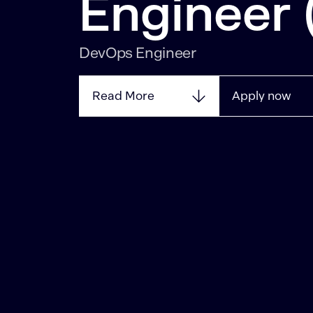
Engineer
DevOps Engineer
Read More
Apply now