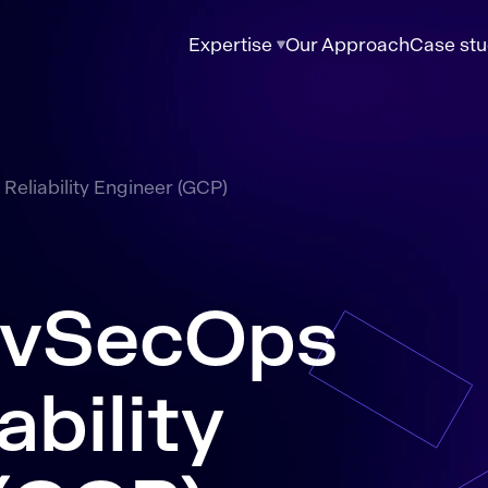
Expertise
Our Approach
Case stu
Reliability Engineer (GCP)
evSecOps
ability