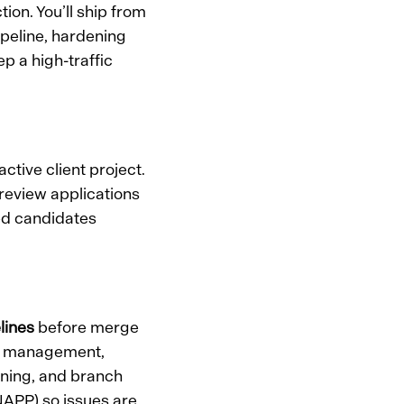
ion. You’ll ship from
ipeline, hardening
p a high-traffic
ctive client project.
 review applications
ied candidates
lines
before merge
ty management,
nning, and branch
CNAPP) so issues are