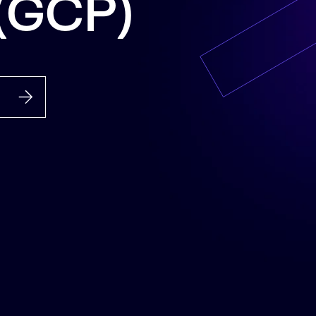
 (GCP)