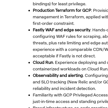
bindings) for least privilege.
Production Terraform for GCP
. Provis
management in Terraform, applied with 
first-order constraint.
Fastly WAF and edge security
. Hands-
configuring WAF rules for scraping, ab
threats, plus rate limiting and edge au
experience with a comparable CDN/WA
acceptable if Fastly is not direct.
Cloud Run
. Experience deploying and 
containerized workloads on Cloud Run
Observability and alerting
. Configuring
and SLO tracking (New Relic and/or GCP
reliability and incident detection.
Familiarity with GCP Privileged Acce
just-in-time access and standing privil
Broad infrastructure-as-code practic