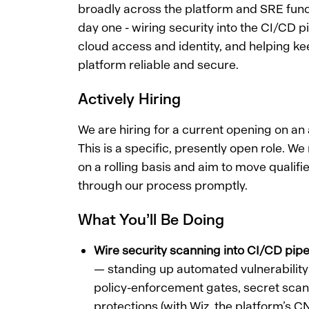
broadly across the platform and SRE funct
day one - wiring security into the CI/CD p
cloud access and identity, and helping kee
platform reliable and secure.
Actively Hiring
We are hiring for a current opening on an a
This is a specific, presently open role. We
on a rolling basis and aim to move qualif
through our process promptly.
What You’ll Be Doing
Wire security scanning into CI/CD pipe
— standing up automated vulnerabili
policy-enforcement gates, secret sca
protections (with Wiz, the platform’s 