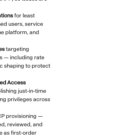
tions
for least
ned users, service
he platform, and
es
targeting
s — including rate
ic shaping to protect
ged Access
shing just-in-time
ng privileges across
P provisioning —
ed, reviewed, and
e as first-order