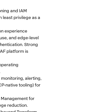
ioning and IAM
least privilege as a
on experience
use, and edge-level
thentication. Strong
F platform is
operating
.
 monitoring, alerting,
-native tooling) for
ss Management for
ege reduction.
e beyond Terraform—