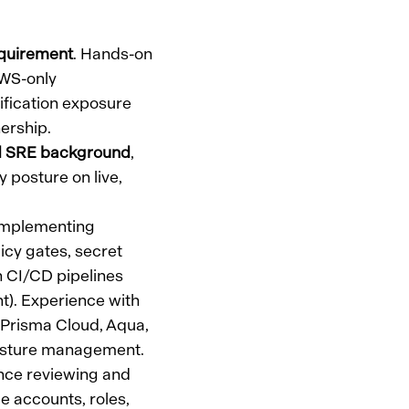
quirement
. Hands-on
AWS-only
tification exposure
ership.
ed SRE background
,
y posture on live,
 implementing
licy gates, secret
n CI/CD pipelines
nt). Experience with
Prisma Cloud, Aqua,
posture management.
nce reviewing and
e accounts, roles,