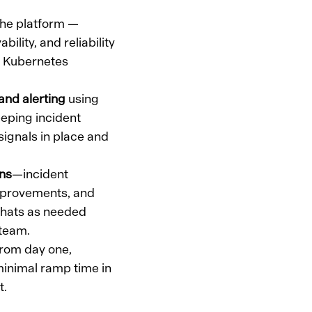
he platform —
ility, and reliability
p Kubernetes
and alerting
using
eping incident
 signals in place and
ons
—incident
 improvements, and
 hats as needed
 team.
rom day one,
inimal ramp time in
t.