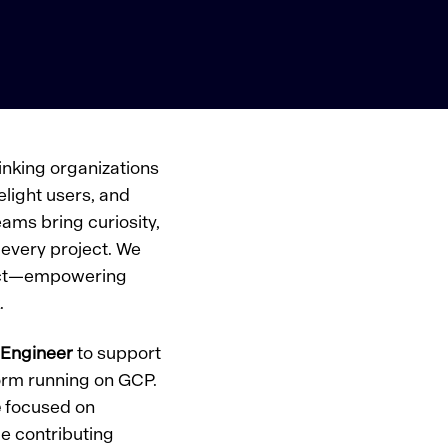
inking organizations
elight users, and
ams bring curiosity,
every project. We
pact—empowering
.
 Engineer
to support
tform running on GCP.
e
focused on
le contributing