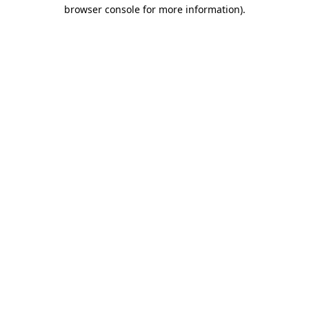
browser console for more information).