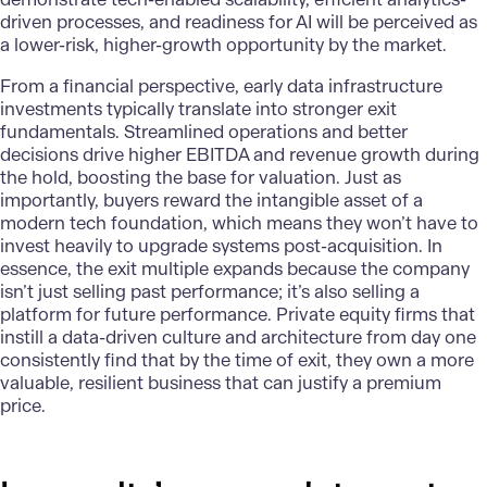
driven processes, and readiness for AI will be perceived as
a lower-risk, higher-growth opportunity by the market.
From a financial perspective, early data infrastructure
investments typically translate into stronger exit
fundamentals. Streamlined operations and better
decisions drive higher EBITDA and revenue growth during
the hold, boosting the base for valuation. Just as
importantly, buyers reward the intangible asset of a
modern tech foundation, which means they won’t have to
invest heavily to upgrade systems post-acquisition. In
essence, the exit multiple expands because the company
isn’t just selling past performance; it’s also selling a
platform for future performance. Private equity firms that
instill a data-driven culture and architecture from day one
consistently find that by the time of exit, they own a more
valuable, resilient business that can justify a premium
price.