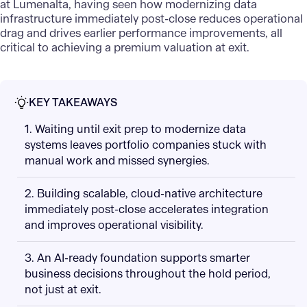
at Lumenalta, having seen how modernizing data
infrastructure immediately post-close reduces operational
drag and drives earlier performance improvements, all
critical to achieving a premium valuation at exit.
KEY TAKEAWAYS
1. Waiting until exit prep to modernize data
systems leaves portfolio companies stuck with
manual work and missed synergies.
2. Building scalable, cloud-native architecture
immediately post-close accelerates integration
and improves operational visibility.
3. An AI-ready foundation supports smarter
business decisions throughout the hold period,
not just at exit.