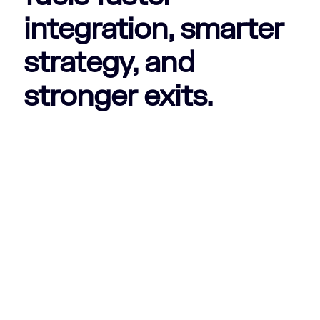
integration, smarter
strategy, and
stronger exits.