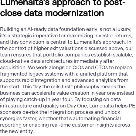
Lumenalta’s approach to post-
close data modernization
Building an
AI-ready data foundation
early is not a luxury;
it’s a strategic imperative for maximizing investor returns,
and this conviction is central to
Lumenalta’s
approach. In
the context of higher exit valuations discussed above, our
team ensures that portfolio companies establish scalable,
cloud-native data architectures immediately after
acquisition. We work alongside CIOs and CTOs to replace
fragmented legacy systems with a unified platform that
supports rapid integration and advanced analytics from
the start. This “lay the rails first” philosophy means the
business can accelerate value creation in year one instead
of playing catch-up in year four. By focusing on data
infrastructure and quality on Day One, Lumenalta helps PE
sponsors de-risk the integration process and unlock
synergies faster, whether that’s automating financial
reporting or enabling real-time customer insights across
the new entity.