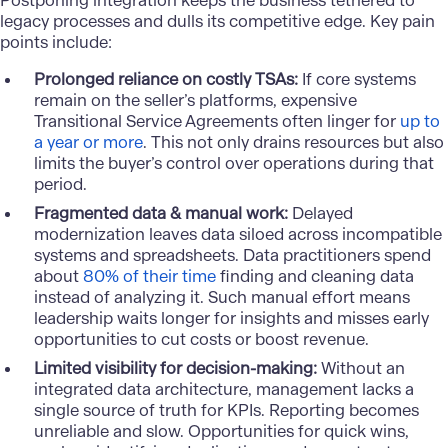
Postponing
integration
keeps the business tethered to
legacy processes and dulls its competitive edge. Key pain
points include:
Prolonged reliance on costly TSAs:
If core systems
remain on the seller’s platforms, expensive
Transitional Service Agreements often linger for
up to
a year or more
. This not only drains resources but also
limits the buyer’s control over operations during that
period.
Fragmented data & manual work:
Delayed
modernization leaves data siloed across incompatible
systems and spreadsheets. Data practitioners spend
about
80% of their time
finding and cleaning data
instead of analyzing it. Such manual effort means
leadership waits longer for insights and misses early
opportunities to cut costs or boost revenue.
Limited visibility for decision-making:
Without an
integrated data architecture, management lacks a
single source of truth for KPIs. Reporting becomes
unreliable and slow. Opportunities for quick wins,