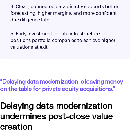
4. Clean, connected data directly supports better
forecasting, higher margins, and more confident
due diligence later.
5. Early investment in data infrastructure
positions portfolio companies to achieve higher
valuations at exit.
“Delaying data modernization is leaving money
on the table for private equity acquisitions.”
Delaying data modernization
undermines post-close value
creation