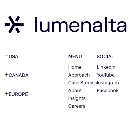
USA
MENU
SOCIAL
Home
LinkedIn
NEW YORK CITY
Approach
YouTube
CANADA
1345 Avenue of the Americas
Case Studies
Instagram
VANCOUVER
2nd Floor
About
Facebook
EUROPE
420 W Hastings St
Insights
New York, NY 10105
Careers
NETHERLANDS
STE 300
+1 212-702-9054
Vancouver, BC
V6B 1L1