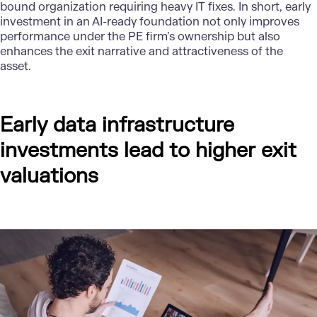
bound organization requiring heavy IT fixes. In short, early
investment in an AI-ready foundation not only improves
performance under the PE firm’s ownership but also
enhances the exit narrative and attractiveness of the
asset.
Early data infrastructure
investments lead to higher exit
valuations