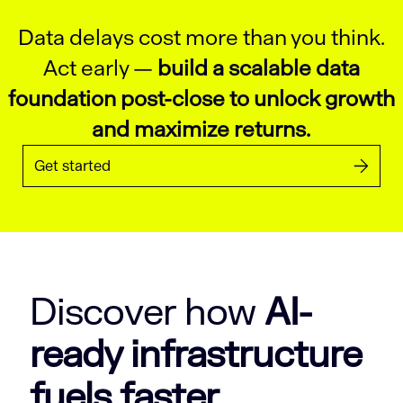
Data delays cost more than you think.
Act early —
build a scalable data
foundation post-close to unlock growth
and maximize returns.
Get started
Discover how
AI-
ready infrastructure
fuels faster