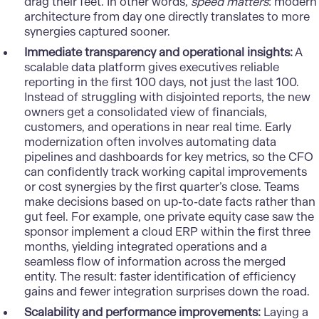
drag their feet. In other words,
speed matters
: modern
architecture from day one directly translates to more
synergies captured sooner.
Immediate transparency and operational insights:
A
scalable data platform gives executives reliable
reporting in the first 100 days, not just the last 100.
Instead of struggling with disjointed reports, the new
owners get a consolidated view of financials,
customers, and operations in near real time. Early
modernization often involves automating data
pipelines and dashboards for key metrics, so the CFO
can confidently track working capital improvements
or cost synergies by the first quarter’s close. Teams
make decisions based on up-to-date facts rather than
gut feel. For example, one private equity case saw the
sponsor implement a cloud ERP within the first three
months, yielding integrated operations and a
seamless flow of information across the merged
entity. The result: faster identification of efficiency
gains and fewer integration surprises down the road.
Scalability and performance improvements:
Laying a