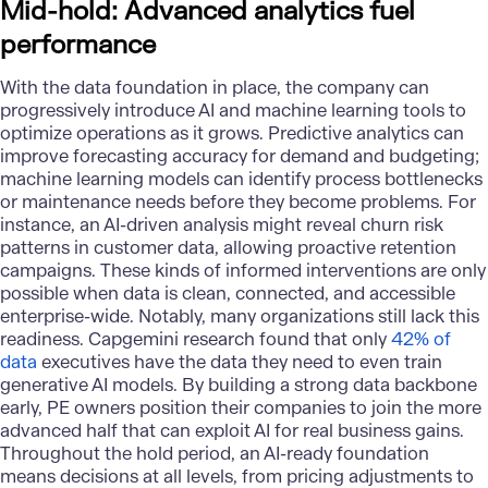
Mid-hold: Advanced analytics fuel
performance
With the data foundation in place, the company can
progressively introduce AI and
machine learning tools
to
optimize operations as it grows. Predictive analytics can
improve forecasting accuracy for demand and budgeting;
machine learning models can identify process bottlenecks
or maintenance needs before they become problems. For
instance, an AI-driven analysis might reveal churn risk
patterns in customer data, allowing proactive retention
campaigns. These kinds of informed interventions are only
possible when data is clean, connected, and accessible
enterprise-wide. Notably, many organizations still lack this
readiness. Capgemini research found that only
42% of
data
executives have the data they need to even train
generative AI models. By building a strong data backbone
early, PE owners position their companies to join the more
advanced half that can exploit AI for real business gains.
Throughout the hold period, an AI-ready foundation
means decisions at all levels, from pricing adjustments to