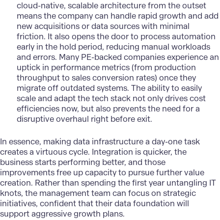
cloud-native, scalable architecture from the outset
means the company can handle rapid growth and add
new acquisitions or data sources with minimal
friction. It also opens the door to process automation
early in the hold period, reducing manual workloads
and errors. Many PE-backed companies experience an
uptick in performance metrics (from production
throughput to sales conversion rates) once they
migrate off outdated systems. The ability to easily
scale and adapt the tech stack not only drives cost
efficiencies now, but also prevents the need for a
disruptive overhaul right before exit.
In essence, making
data infrastructure
a day-one task
creates a virtuous cycle. Integration is quicker, the
business starts performing better, and those
improvements free up capacity to pursue further value
creation. Rather than spending the first year untangling IT
knots, the management team can focus on strategic
initiatives, confident that their data foundation will
support aggressive growth plans.