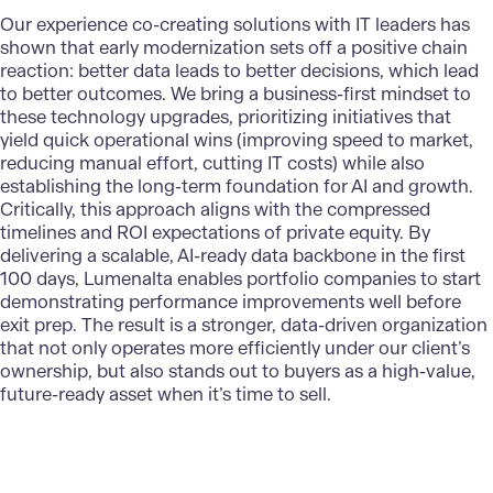
Our experience co-creating solutions with IT leaders has
shown that early modernization sets off a positive chain
reaction: better data leads to better decisions, which lead
to better outcomes. We bring a business-first mindset to
these technology upgrades, prioritizing initiatives that
yield quick operational wins (improving speed to market,
reducing manual effort, cutting IT costs) while also
establishing the long-term foundation for AI and growth.
Critically, this approach aligns with the compressed
timelines and ROI expectations of private equity. By
delivering a scalable, AI-ready data backbone in the first
100 days, Lumenalta enables portfolio companies to start
demonstrating performance improvements well before
exit prep. The result is a stronger, data-driven organization
that not only operates more efficiently under our client’s
ownership, but also stands out to buyers as a high-value,
future-ready asset when it’s time to sell.