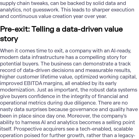
supply chain tweaks, can be backed by solid data and
analytics, not guesswork. This leads to sharper execution
and continuous value creation year over year.
Pre-exit: Telling a data-driven value
story
When it comes time to exit, a company with an AI-ready,
modern data infrastructure has a compelling story for
potential buyers. The business can demonstrate a track
record of data-driven decisions and measurable results,
higher customer lifetime value, optimized working capital,
improved EBITDA margins, all enabled by its early
modernization. Just as important, the robust data systems
give buyers confidence in the integrity of financial and
operational metrics during due diligence. There are no
nasty data surprises because governance and quality have
been in place since day one. Moreover, the company’s
ability to harness
AI and analytics
becomes a selling point
itself. Prospective acquirers see a tech-enabled, scalable
operation poised for further growth, rather than a legacy-