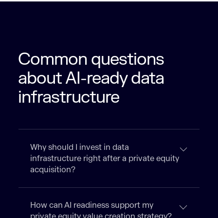
Common questions
about AI-ready data
infrastructure
Why should I invest in data
infrastructure right after a private equity
acquisition?
How can AI readiness support my
private equity value creation strategy?