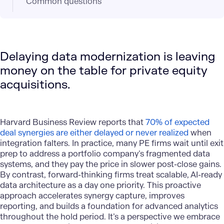
Common questions
Delaying data modernization is leaving
money on the table for private equity
acquisitions.
Harvard Business Review reports that
70% of expected
deal synergies are either delayed or never realized
when
integration falters. In practice, many PE firms wait until exit
prep to address a portfolio company’s fragmented data
systems, and they pay the price in slower post-close gains.
By contrast, forward-thinking firms treat scalable,
AI-ready
data architecture
as a day one priority. This proactive
approach accelerates synergy capture, improves
reporting, and builds a foundation for advanced analytics
throughout the hold period. It’s a perspective we embrace