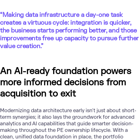
“Making data infrastructure a day-one task
creates a virtuous cycle: integration is quicker,
the business starts performing better, and those
improvements free up capacity to pursue further
value creation.”
An AI-ready foundation powers
more informed decisions from
acquisition to exit
Modernizing data architecture
early isn’t just about short-
term synergies; it also lays the groundwork for advanced
analytics and AI capabilities that guide smarter decision-
making throughout the PE ownership lifecycle. With a
clean, unified data foundation in place, the portfolio