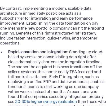
By contrast, implementing a modern, scalable data
architecture immediately post-close acts as a
turbocharger for integration and early performance
improvement. Establishing the
data foundation
on day
one means the new portfolio company can hit the ground
running. Benefits of this “infrastructure-first” strategy
include faster integration, quicker wins, and smoother
operations:
Rapid separation and integration:
Standing up
cloud-
based systems
and consolidating data right after
close dramatically shortens the integration timeline.
The sooner the acquired business transitions off the
seller’s systems, the sooner costly TSA fees end and
full control is attained. Early IT integration, such as
deploying a unified ERP and data warehouse, enables
functional teams to start working as one company
within weeks instead of months. A recent analysis
found that companies executing integration properly
see
20-30% higher synergy realization
than those who