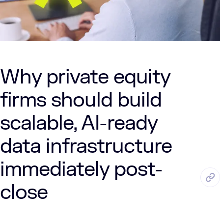
Why private equity
firms should build
scalable, AI-ready
data infrastructure
immediately post-
AUG. 11, 2025
5 Min Read
LUMENALTA
close
by