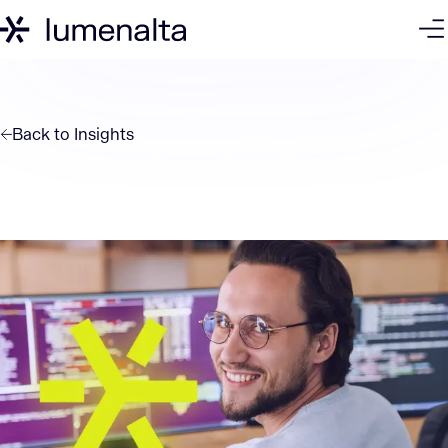
Back to
Insights