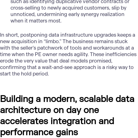
such as identifying duplicative vendor contracts or
cross-selling to newly acquired customers, slip by
unnoticed, undermining early synergy realization
when it matters most.
In short, postponing data infrastructure upgrades keeps a
new acquisition in “limbo.” The business remains stuck
with the seller’s patchwork of tools and workarounds at a
time when the PE owner needs agility. These inefficiencies
erode the very value that deal models promised,
confirming that a wait-and-see approach is a risky way to
start the hold period.
Building a modern, scalable data
architecture on day one
accelerates integration and
performance gains