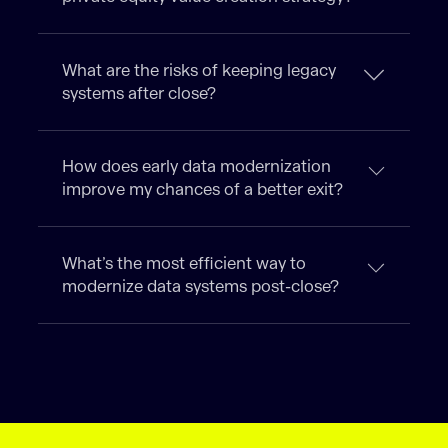
What are the risks of keeping legacy
systems after close?
How does early data modernization
improve my chances of a better exit?
What’s the most efficient way to
modernize data systems post-close?