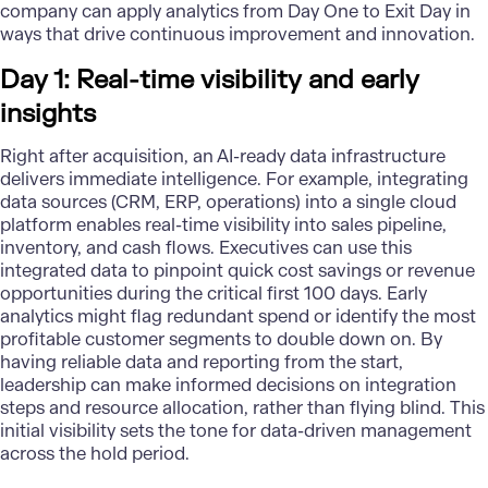
company can apply analytics from Day One to Exit Day in
ways that drive continuous improvement and innovation.
Day 1: Real-time visibility and early
insights
Right after acquisition, an AI-ready data infrastructure
delivers immediate intelligence. For example, integrating
data sources (CRM, ERP, operations) into a single cloud
platform enables real-time visibility into sales pipeline,
inventory, and cash flows. Executives can use this
integrated data to pinpoint quick cost savings or revenue
opportunities during the critical first 100 days. Early
analytics might flag redundant spend or identify the most
profitable customer segments to double down on. By
having reliable data and reporting from the start,
leadership can make informed decisions on integration
steps and resource allocation, rather than flying blind. This
initial visibility sets the tone for data-driven management
across the hold period.