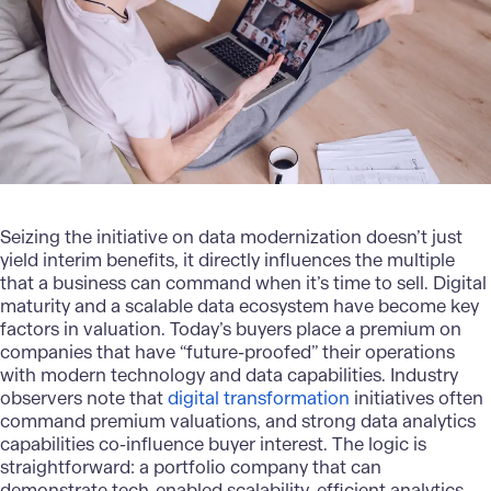
Seizing the initiative on
data modernization
doesn’t just
yield interim benefits, it directly influences the multiple
that a business can command when it’s time to sell. Digital
maturity and a scalable data ecosystem have become key
factors in valuation. Today’s buyers place a premium on
companies that have “future-proofed” their operations
with modern technology and data capabilities. Industry
observers note that
digital transformation
initiatives often
command premium valuations, and strong data analytics
capabilities co-influence buyer interest. The logic is
straightforward: a portfolio company that can
demonstrate tech-enabled scalability, efficient analytics-