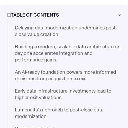
TABLE OF CONTENTS
Delaying data modernization undermines post-
close value creation
Building a modern, scalable data architecture on
day one accelerates integration and
performance gains
An AI-ready foundation powers more informed
decisions from acquisition to exit
Early data infrastructure investments lead to
higher exit valuations
Lumenalta’s approach to post-close data
modernization