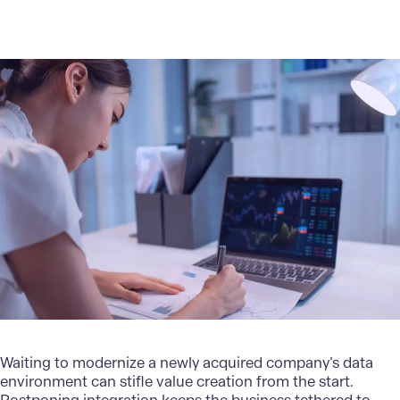
Waiting to modernize a newly acquired company’s data
environment can stifle value creation from the start.