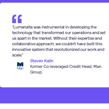
“Lumenalta was instrumental in developing the
technology that transformed our operations and set
us apart in the market. Without their expertise and
collaborative approach, we couldn't have built this
innovative system that revolutionized our work and
scale.”
Steven Kalin
former Co-leveraged Credit Head, Man
Group