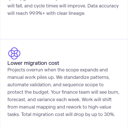
will fall, and cycle times will improve. Data accuracy
will reach 99.9%+ with clear lineage.
Lower migration cost
Projects overrun when the scope expands and
manual work piles up. We standardize patterns,
automate validation, and sequence scope to
protect the budget. Your finance team will see burn,
forecast, and variance each week. Work will shift
from manual mapping and rework to high-value
tasks. Total migration cost will drop by up to 30%.