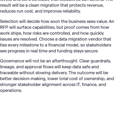
result will be a clean migration that protects revenue,
reduces run cost, and improves reliability.
Selection will decide how soon the business sees value. An
RFP will surface capabilities, but proof comes from how
work ships, how risks are controlled, and how quickly
issues are resolved. Choose a data migration vendor that
ties every milestone to a financial model, so stakeholders
see progress in real time and funding stays secure.
Governance will not be an afterthought. Clear guardrails,
lineage, and approval flows will keep data safe and
traceable without slowing delivery. The outcome will be
better decision-making, lower total cost of ownership, and
stronger stakeholder alignment across IT, finance, and
operations.