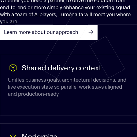
Whether you need a partner to drive the solution from
end-to-end or more simply enhance your existing squad
with a team of A-players, Lumenalta will meet you where
you are.
Learn more about our approach
Shared delivery context
Unifies business goals, architectural decisions, and
live execution state so parallel work stays aligned
and production-ready.
Modernize