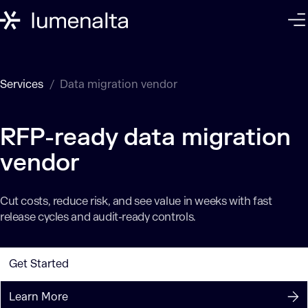
Services
Data migration vendor
RFP-ready data migration
vendor
Cut costs, reduce risk, and see value in weeks with fast
release cycles and audit-ready controls.
Get Started
Learn More