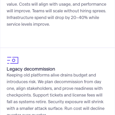
value. Costs will align with usage, and performance
will improve. Teams will scale without hiring sprees.
Infrastructure spend will drop by 20–40% while
service levels improve.
Legacy decommission
Keeping old platforms alive drains budget and
introduces risk. We plan decommission from day
one, align stakeholders, and prove readiness with
checkpoints. Support tickets and license fees will
fall as systems retire. Security exposure will shrink
with a smaller attack surface. Run cost will decline