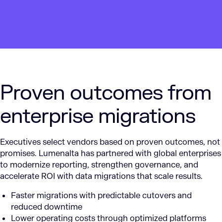
Proven outcomes from
enterprise migrations
Executives select vendors based on proven outcomes, not
promises. Lumenalta has partnered with global enterprises
to modernize reporting, strengthen governance, and
accelerate ROI with data migrations that scale results.
Faster migrations with predictable cutovers and
reduced downtime
Lower operating costs through optimized platforms