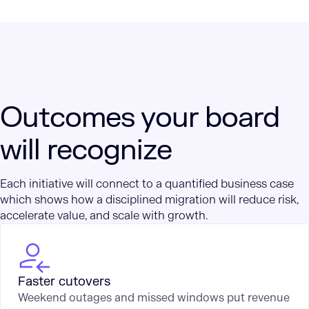
Outcomes your board
will recognize
Each initiative will connect to a quantified business case
which shows how a disciplined migration will reduce risk,
accelerate value, and scale with growth.
Faster cutovers
Weekend outages and missed windows put revenue