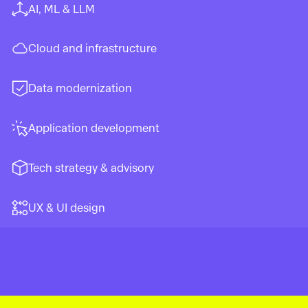
AI, ML & LLM
Cloud and infrastructure
Data modernization
Application development
Tech strategy & advisory
UX & UI design