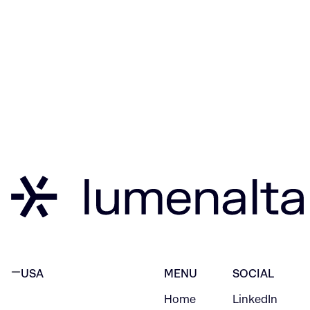
USA
MENU
SOCIAL
Home
LinkedIn
NEW YORK CITY