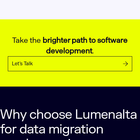
Take the
brighter path to software
development
.
Let’s Talk
Why choose Lumenalta
for data migration