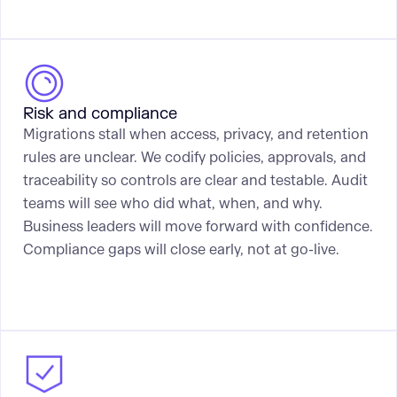
Risk and compliance
Migrations stall when access, privacy, and retention
rules are unclear. We codify policies, approvals, and
traceability so controls are clear and testable. Audit
teams will see who did what, when, and why.
Business leaders will move forward with confidence.
Compliance gaps will close early, not at go-live.