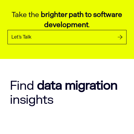
Take the
brighter path to software
development
.
Let’s Talk
Find
data migration
insights