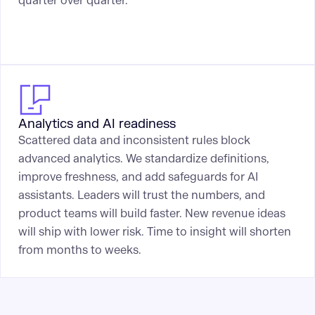
quarter over quarter.
Analytics and AI readiness
Scattered data and inconsistent rules block
advanced analytics. We standardize definitions,
improve freshness, and add safeguards for AI
assistants. Leaders will trust the numbers, and
product teams will build faster. New revenue ideas
will ship with lower risk. Time to insight will shorten
from months to weeks.