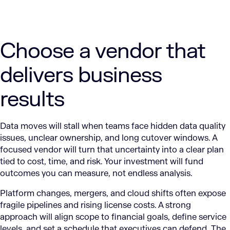
Choose a vendor that
delivers business
results
Data moves will stall when teams face hidden data quality
issues, unclear ownership, and long cutover windows. A
focused vendor will turn that uncertainty into a clear plan
tied to cost, time, and risk. Your investment will fund
outcomes you can measure, not endless analysis.
Platform changes, mergers, and cloud shifts often expose
fragile pipelines and rising license costs. A strong
approach will align scope to financial goals, define service
levels, and set a schedule that executives can defend. The