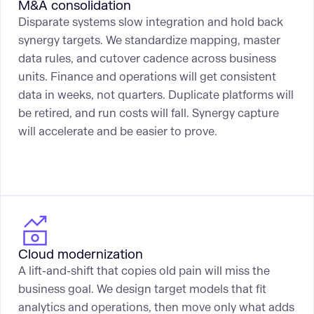
M&A consolidation
Disparate systems slow integration and hold back
synergy targets. We standardize mapping, master
data rules, and cutover cadence across business
units. Finance and operations will get consistent
data in weeks, not quarters. Duplicate platforms will
be retired, and run costs will fall. Synergy capture
will accelerate and be easier to prove.
Cloud modernization
A lift-and-shift that copies old pain will miss the
business goal. We design target models that fit
analytics and operations, then move only what adds