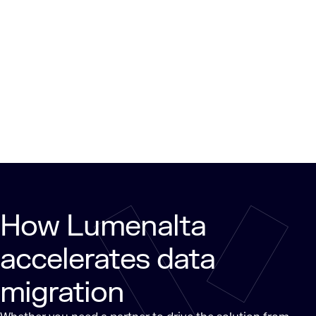
How Lumenalta
accelerates data
migration