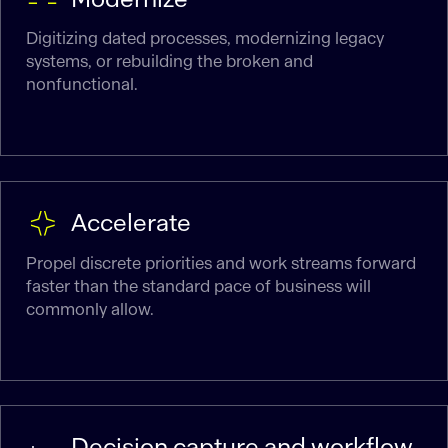
Digitizing dated processes, modernizing legacy
systems, or rebuilding the broken and
nonfunctional.
Accelerate
Propel discrete priorities and work streams forward
faster than the standard pace of business will
commonly allow.
Decision capture and workflow