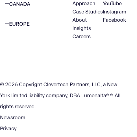
Approach
YouTube
CANADA
1345 Avenue of the Americas
Case Studies
Instagram
VANCOUVER
2nd Floor
About
Facebook
EUROPE
420 W Hastings St
Insights
New York, NY 10105
Careers
NETHERLANDS
STE 300
+1 212-702-9054
Vancouver, BC
V6B 1L1
KITCHENER
290 King Street
© 2026 Copyright Clevertech Partners, LLC, a New
Kitchener, ON
York limited liability company, DBA Lumenalta® ®. All
N2G 2V5
rights reserved.
Newsroom
Privacy