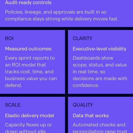
Audit-ready controls
Policies, lineage, and approvals are built in so
compliance stays strong while delivery moves fast.
ROI
CLARITY
Measured outcomes
Executive-level visibility
Every sprint reports to
Dashboards show
an ROI model that
scope, status, and value
tracks cost, time, and
in real time, so
business value you can
decisions are made with
defend.
confidence.
SCALE
QUALITY
Elastic delivery model
Data that works
Capacity flexes up or
Automated checks and
down without idle
reconciliation raise trust