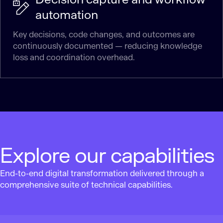
automation
Key decisions, code changes, and outcomes are
continuously documented — reducing knowledge
loss and coordination overhead.
Explore our capabilities
End-to-end digital transformation delivered through a
comprehensive suite of technical capabilities.