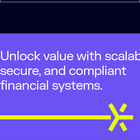
Unlock value with scalab
secure, and compliant
financial systems.