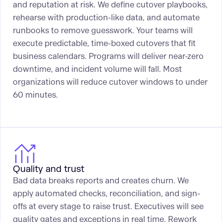
and reputation at risk. We define cutover playbooks,
rehearse with production-like data, and automate
runbooks to remove guesswork. Your teams will
execute predictable, time-boxed cutovers that fit
business calendars. Programs will deliver near-zero
downtime, and incident volume will fall. Most
organizations will reduce cutover windows to under
60 minutes.
Quality and trust
Bad data breaks reports and creates churn. We
apply automated checks, reconciliation, and sign-
offs at every stage to raise trust. Executives will see
quality gates and exceptions in real time. Rework