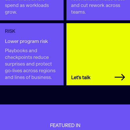
spend as workloads
and cut rework across
grow.
teams.
RISK
Lower program risk
Playbooks and
checkpoints reduce
surprises and protect
go-lives across regions
and lines of business.
Let's talk
FEATURED IN