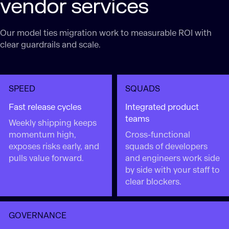
vendor services
Our model ties migration work to measurable ROI with
clear guardrails and scale.
SPEED
SQUADS
Fast release cycles
Integrated product
teams
Weekly shipping keeps
momentum high,
Cross-functional
exposes risks early, and
squads of developers
pulls value forward.
and engineers work side
by side with your staff to
clear blockers.
GOVERNANCE