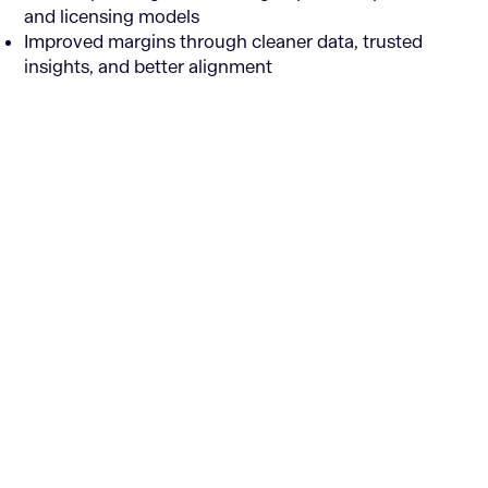
and licensing models
Improved margins through cleaner data, trusted
insights, and better alignment