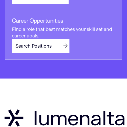
Career Opportunities
Find a role that best matches your skill set and
career goals.
Search Positions