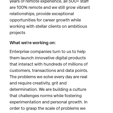
years of remote experience, all 500+ staff
are 100% remote and we still grow vibrant
relationships, provide exceptional
opportunities for career growth while
working with stellar clients on ambitious
projects
What we're working on:
Enterprise companies turn to us to help
them launch innovative digital products
that interact with hundreds of millions of
customers, transactions and data points.
The problems we solve every day are real
and require creativity, grit and
determination. We are building a culture
that challenges norms while fostering
experimentation and personal growth. In
order to grasp the scale of problems we