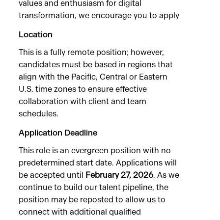
values and enthusiasm for digital
transformation, we encourage you to apply
Location
This is a fully remote position; however,
candidates must be based in regions that
align with the Pacific, Central or Eastern
U.S. time zones to ensure effective
collaboration with client and team
schedules.
Application Deadline
This role is an evergreen position with no
predetermined start date. Applications will
be accepted until
February 27, 2026
. As we
continue to build our talent pipeline, the
position may be reposted to allow us to
connect with additional qualified