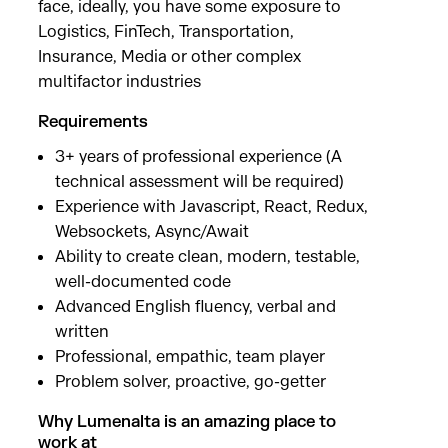
face, ideally, you have some exposure to
Logistics, FinTech, Transportation,
Insurance, Media or other complex
multifactor industries
Requirements
3+ years of professional experience (A
technical assessment will be required)
Experience with Javascript, React, Redux,
Websockets, Async/Await
Ability to create clean, modern, testable,
well-documented code
Advanced English fluency, verbal and
written
Professional, empathic, team player
Problem solver, proactive, go-getter
Why Lumenalta is an amazing place to
work at