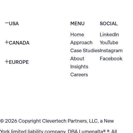
USA
MENU
SOCIAL
Home
LinkedIn
NEW YORK CITY
Approach
YouTube
CANADA
1345 Avenue of the Americas
Case Studies
Instagram
VANCOUVER
2nd Floor
About
Facebook
EUROPE
420 W Hastings St
Insights
New York, NY 10105
Careers
NETHERLANDS
STE 300
+1 212-702-9054
Vancouver, BC
V6B 1L1
KITCHENER
290 King Street
© 2026 Copyright Clevertech Partners, LLC, a New
Kitchener, ON
York limited liability company, DBA Lumenalta® ®. All