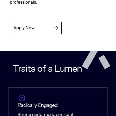
professionals.
Apply Now
Traits of a Lumen
Radically Engaged
Strong performers, constant