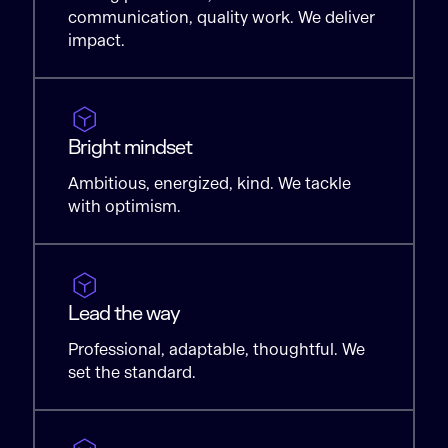
communication, quality work. We deliver
impact.
Bright mindset
Ambitious, energized, kind. We tackle
with optimism.
Lead the way
Professional, adaptable, thoughtful. We
set the standard.