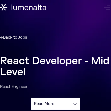
Back to
Jobs
React Developer - Mid
Level
React Engineer
Read More