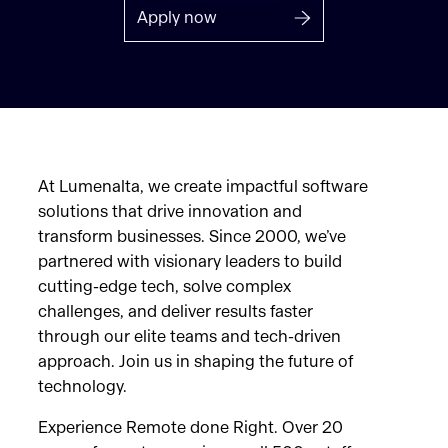
Apply now
At Lumenalta, we create impactful software
solutions that drive innovation and
transform businesses. Since 2000, we’ve
partnered with visionary leaders to build
cutting-edge tech, solve complex
challenges, and deliver results faster
through our elite teams and tech-driven
approach. Join us in shaping the future of
technology.
Experience Remote done Right. Over 20