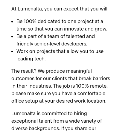
At Lumenalta, you can expect that you will:
Be 100% dedicated to one project at a
time so that you can innovate and grow.
Be a part of a team of talented and
friendly senior-level developers.
Work on projects that allow you to use
leading tech.
The result? We produce meaningful
outcomes for our clients that break barriers
in their industries. The job is 100% remote,
please make sure you have a comfortable
office setup at your desired work location.
Lumenalta is committed to hiring
exceptional talent from a wide variety of
diverse backgrounds. If you share our