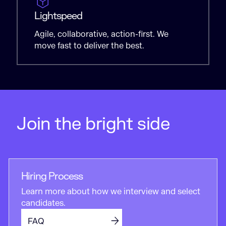
Lightspeed
Agile, collaborative, action-first. We
move fast to deliver the best.
Join the bright side
Hiring Process
Learn more about how we interview and select
candidates.
FAQ