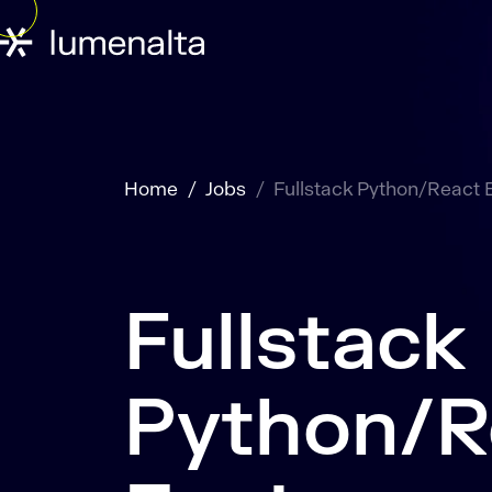
Home
Jobs
Fullstack Python/React 
Fullstack
Python/R