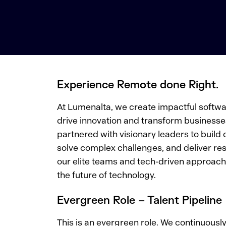
Experience Remote done Right.
At Lumenalta, we create impactful softwar
drive innovation and transform businesse
partnered with visionary leaders to build 
solve complex challenges, and deliver res
our elite teams and tech-driven approach.
the future of technology.
Evergreen Role – Talent Pipeline
This is an evergreen role. We continuousl