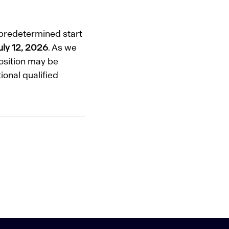
o predetermined start
uly 12, 2026
. As we
position may be
ional qualified