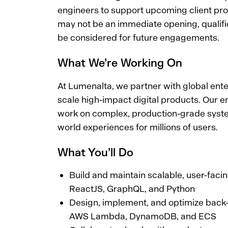
engineers to support upcoming client proj
may not be an immediate opening, qualif
be considered for future engagements.
What We’re Working On
At Lumenalta, we partner with global ente
scale high-impact digital products. Our 
work on complex, production-grade syste
world experiences for millions of users.
What You’ll Do
Build and maintain scalable, user-faci
ReactJS, GraphQL, and Python
Design, implement, and optimize back
AWS Lambda, DynamoDB, and ECS