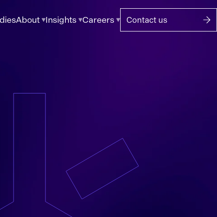
dies
About
Insights
Careers
Contact us