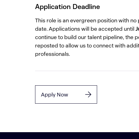
Application Deadline
This role is an evergreen position with n
date. Applications will be accepted until
J
continue to build our talent pipeline, the 
reposted to allow us to connect with addit
professionals.
Apply Now