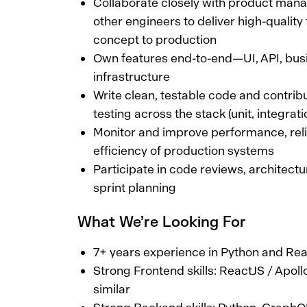
Collaborate closely with product mana
other engineers to deliver high-quality
concept to production
Own features end-to-end—UI, API, busi
infrastructure
Write clean, testable code and contri
testing across the stack (unit, integrat
Monitor and improve performance, relia
efficiency of production systems
Participate in code reviews, architect
sprint planning
What We’re Looking For
7+ years experience in Python and Re
Strong Frontend skills: ReactJS / Apol
similar