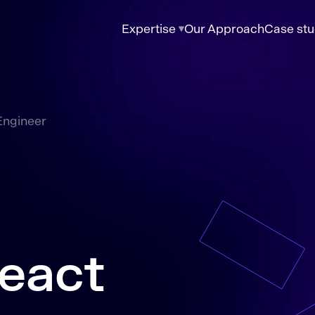
Expertise
Our Approach
Case stu
Engineer
eact