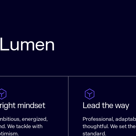
a Lumen
right mindset
Lead the way
bitious, energized,
Professional, adaptab
nd. We tackle with
thoughtful. We set the
timism.
standard.