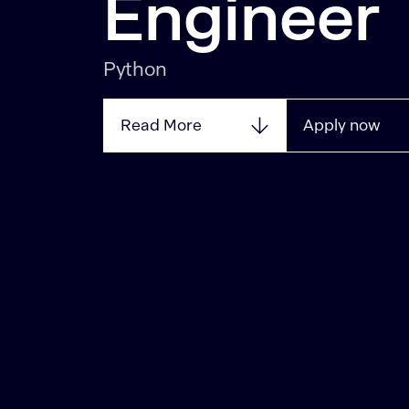
Engineer
Python
Read More
Apply now