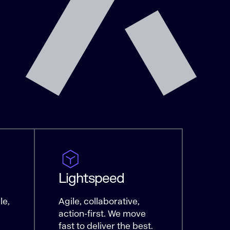
Lightspeed
le,
Agile, collaborative,
action-first. We move
fast to deliver the best.