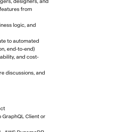
gers, designers, and
 features from
ness logic, and
bute to automated
ion, end-to-end)
bility, and cost-
ure discussions, and
act
lo GraphQL Client or