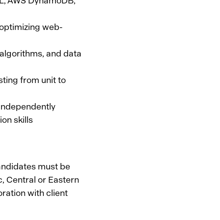
hQL, AWS DynamoDB,
 optimizing web-
 algorithms, and data
ting from unit to
d independently
on skills
candidates must be
c, Central or Eastern
ration with client