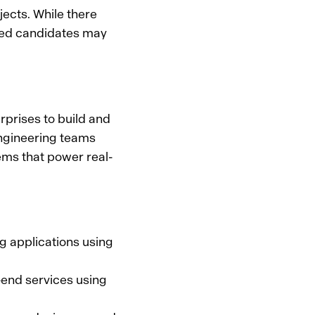
ects. While there
ied candidates may
rprises to build and
engineering teams
ms that power real-
ng applications using
-end services using