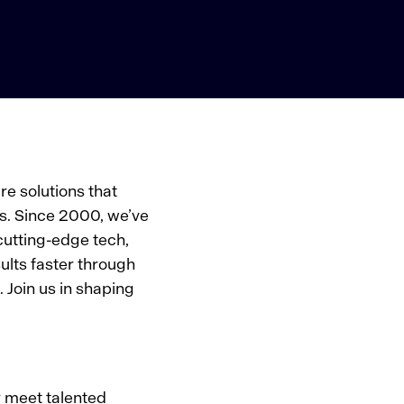
e solutions that
s. Since 2000, we’ve
cutting-edge tech,
ults faster through
 Join us in shaping
y meet talented