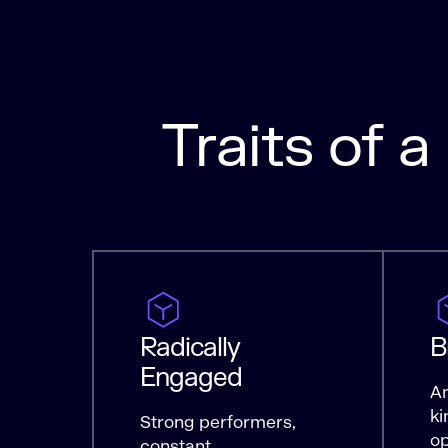
Traits of 
Radically
B
Engaged
Am
ki
Strong performers,
op
constant