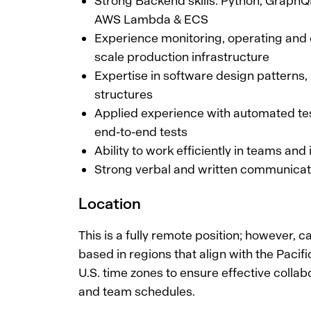
Strong Backend skills: Python, Grap
AWS Lambda & ECS
Experience monitoring, operating and
scale production infrastructure
Expertise in software design patterns,
structures
Applied experience with automated tes
end-to-end tests
Ability to work efficiently in teams an
Strong verbal and written communicati
Location
This is a fully remote position; however, 
based in regions that align with the Pacifi
U.S. time zones to ensure effective collabo
and team schedules.