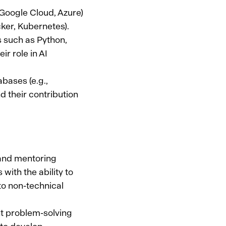
 Google Cloud, Azure)
ker, Kubernetes).
 such as Python,
ir role in AI
ases (e.g.,
their contribution
 and mentoring
with the ability to
to non-technical
nt problem-solving