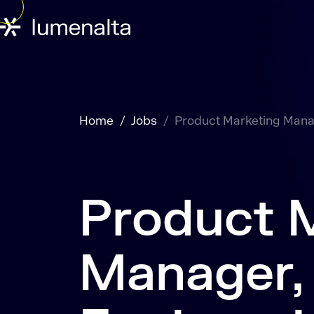
Home
Jobs
Product Marketing Manag
Product 
Manager,