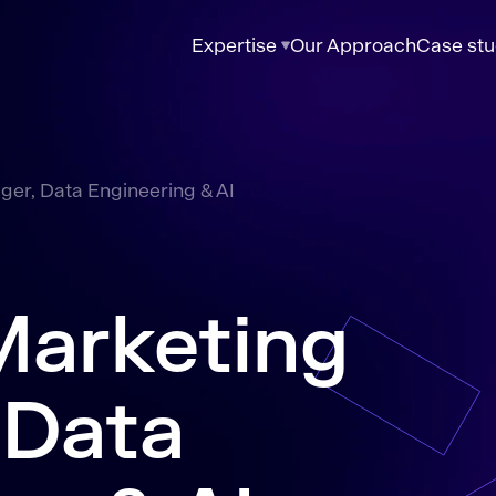
Expertise
Our Approach
Case stu
er, Data Engineering & AI
Marketing
 Data