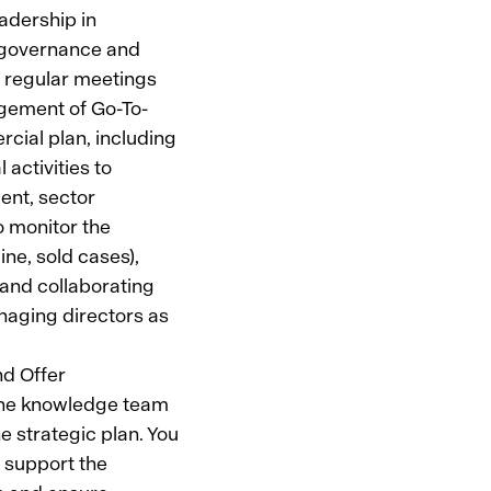
adership in
t governance and
 regular meetings
agement of Go-To-
rcial plan, including
activities to
ent, sector
o monitor the
ine, sold cases),
 and collaborating
naging directors as
nd Offer
the knowledge team
e strategic plan. You
o support the