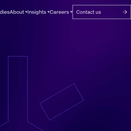
dies
About
Insights
Careers
Contact us