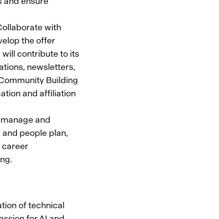
s and ensure
ollaborate with
elop the offer
ill contribute to its
ations, newsletters,
. Community Building
tion and affiliation
o manage and
ng and people plan,
, career
ing.
ation of technical
assion for AI and