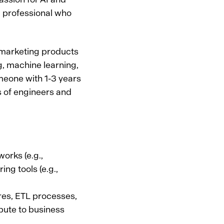
a professional who
 marketing products
g, machine learning,
omeone with 1-3 years
s of engineers and
orks (e.g.,
ng tools (e.g.,
res, ETL processes,
bute to business