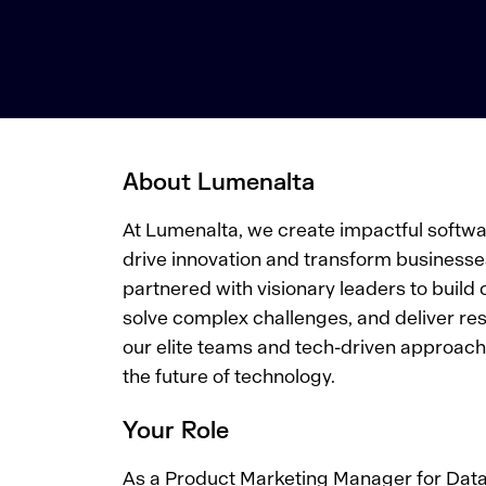
About Lumenalta
At Lumenalta, we create impactful softwar
drive innovation and transform businesse
partnered with visionary leaders to build 
solve complex challenges, and deliver res
our elite teams and tech-driven approach.
the future of technology.
Your Role
As a Product Marketing Manager for Data