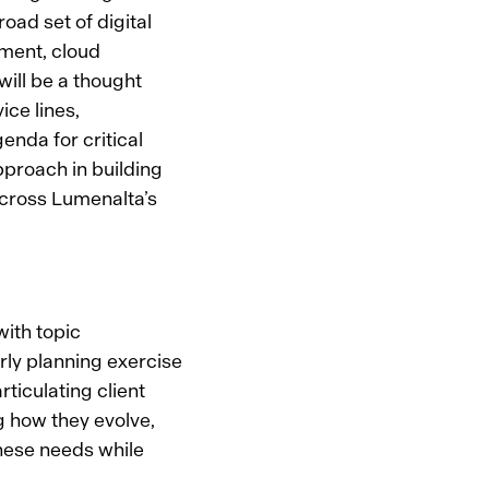
oad set of digital
pment, cloud
will be a thought
ice lines,
enda for critical
pproach in building
across Lumenalta’s
with topic
arly planning exercise
rticulating client
ng how they evolve,
hese needs while