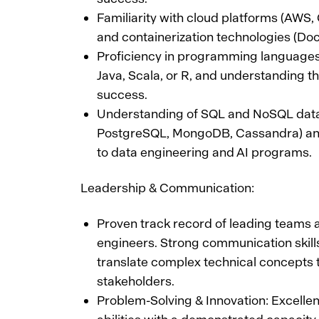
Familiarity with cloud platforms (AWS,
and containerization technologies (Doc
Proficiency in programming languages
Java, Scala, or R, and understanding the
success.
Understanding of SQL and NoSQL datab
PostgreSQL, MongoDB, Cassandra) and 
to data engineering and AI programs.
Leadership & Communication:
Proven track record of leading teams
engineers. Strong communication skills 
translate complex technical concepts 
stakeholders.
Problem-Solving & Innovation: Excelle