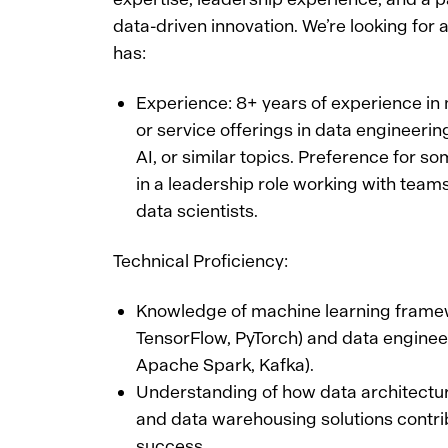
data-driven innovation. We’re looking for 
has:
Experience: 8+ years of experience in
or service offerings in data engineerin
AI, or similar topics. Preference for s
in a leadership role working with team
data scientists.
Technical Proficiency:
Knowledge of machine learning framew
TensorFlow, PyTorch) and data engineeri
Apache Spark, Kafka).
Understanding of how data architectu
and data warehousing solutions contri
success.