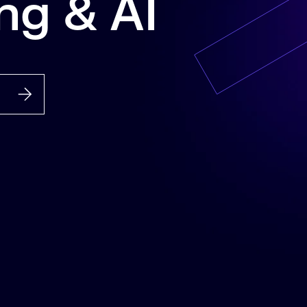
ng & AI