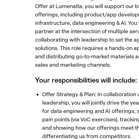
Offer at Lumenalta, you will support our br
offerings, including product/app develo
infrastructure, data engineering & AI. You 
partner at the intersection of multiple serv
collaborating with leadership to set the ag
solutions. This role requires a hands-on a
and distributing go-to-market materials 
sales and marketing channels.
Your responsibilities will include:
Offer Strategy & Plan: In collaboration 
leadership, you will jointly drive the ye
for data engineering and AI offerings, a
pain points (via VoC exercises), tracki
and showing how our offerings meet t
differentiating us from competitors.