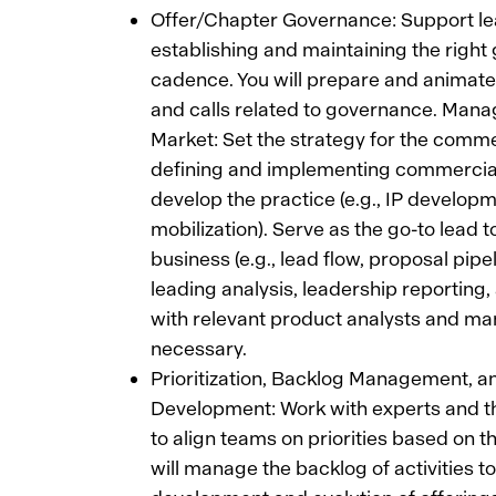
Offer/Chapter Governance: Support le
establishing and maintaining the righ
cadence. You will prepare and animate
and calls related to governance. Man
Market: Set the strategy for the comme
defining and implementing commercial 
develop the practice (e.g., IP developm
mobilization). Serve as the go-to lead t
business (e.g., lead flow, proposal pipel
leading analysis, leadership reporting,
with relevant product analysts and ma
necessary.
Prioritization, Backlog Management, a
Development: Work with experts and 
to align teams on priorities based on th
will manage the backlog of activities t