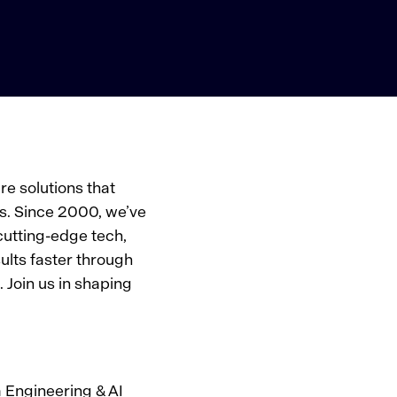
e solutions that
s. Since 2000, we’ve
cutting-edge tech,
ults faster through
 Join us in shaping
 Engineering & AI