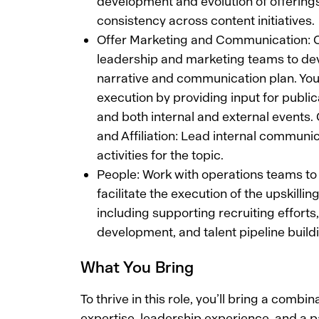
development and evolution of offering
consistency across content initiatives.
Offer Marketing and Communication: C
leadership and marketing teams to dev
narrative and communication plan. You w
execution by providing input for public
and both internal and external events
and Affiliation: Lead internal communica
activities for the topic.
People: Work with operations teams t
facilitate the execution of the upskilli
including supporting recruiting efforts
development, and talent pipeline build
What You Bring
To thrive in this role, you’ll bring a combin
expertise, leadership experience, and a p