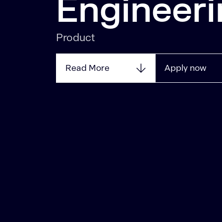
Engineeri
Product
Read More
Apply now