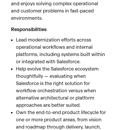
and enjoys solving complex operational
and customer problems in fast-paced
environments.
Responsibilities
Lead modernization efforts across
operational workflows and internal
platforms, including systems built within
or integrated with Salesforce.
Help evolve the Salesforce ecosystem
thoughtfully — evaluating when
Salesforce is the right solution for
workflow orchestration versus when
alternative architectural or platform
approaches are better suited.
Own the end-to-end product lifecycle for
one or more product areas, from vision
and roadmap through delivery, launch,