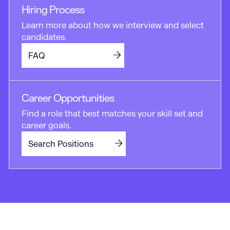
Hiring Process
Learn more about how we interview and select
candidates.
FAQ
Career Opportunities
Find a role that best matches your skill set and
career goals.
Search Positions