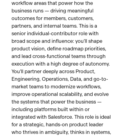
workflow areas that power how the
business runs — driving meaningful
outcomes for members, customers,
partners, and internal teams. This is a
senior individual-contributor role with
broad scope and influence: you'll shape
product vision, define roadmap priorities,
and lead cross-functional teams through
execution with a high degree of autonomy.
You'll partner deeply across Product,
Engineering, Operations, Data, and go-to-
market teams to modernize workflows,
improve operational scalability, and evolve
the systems that power the business —
including platforms built within or
integrated with Salesforce. This role is ideal
for a strategic, hands-on product leader
who thrives in ambiguity, thinks in systems,