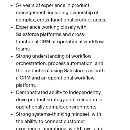
5+ years of experience in product
management, including ownership of
complex, cross-functional product areas.
Experience working closely with
Salesforce platforms and cross-
functional CRM or operational workflow
teams.
Strong understanding of workflow
orchestration, process automation, and
the tradeoffs of using Salesforce as both
a CRM and an operational workflow
platform.
Demonstrated ability to independently
drive product strategy and execution in
operationally complex environments.
Strong systems-thinking mindset, with
the ability to connect customer
experience, operational workflows, data