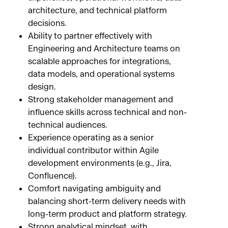
architecture, and technical platform
decisions.
Ability to partner effectively with
Engineering and Architecture teams on
scalable approaches for integrations,
data models, and operational systems
design.
Strong stakeholder management and
influence skills across technical and non-
technical audiences.
Experience operating as a senior
individual contributor within Agile
development environments (e.g., Jira,
Confluence).
Comfort navigating ambiguity and
balancing short-term delivery needs with
long-term product and platform strategy.
Strong analytical mindset, with