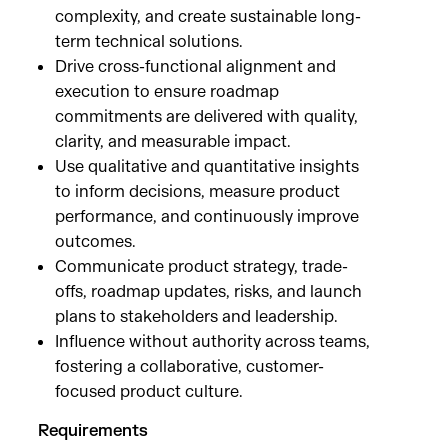
complexity, and create sustainable long-
term technical solutions.
Drive cross-functional alignment and
execution to ensure roadmap
commitments are delivered with quality,
clarity, and measurable impact.
Use qualitative and quantitative insights
to inform decisions, measure product
performance, and continuously improve
outcomes.
Communicate product strategy, trade-
offs, roadmap updates, risks, and launch
plans to stakeholders and leadership.
Influence without authority across teams,
fostering a collaborative, customer-
focused product culture.
Requirements