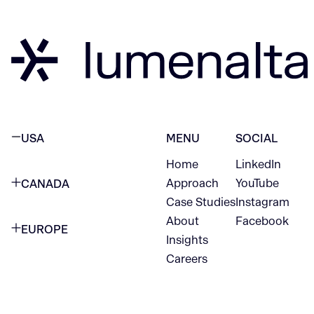
USA
MENU
SOCIAL
Home
LinkedIn
NEW YORK CITY
Approach
YouTube
CANADA
1345 Avenue of the Americas
Case Studies
Instagram
VANCOUVER
2nd Floor
About
Facebook
EUROPE
420 W Hastings St
Insights
New York, NY 10105
Careers
NETHERLANDS
STE 300
+1 212-702-9054
Vancouver, BC
V6B 1L1