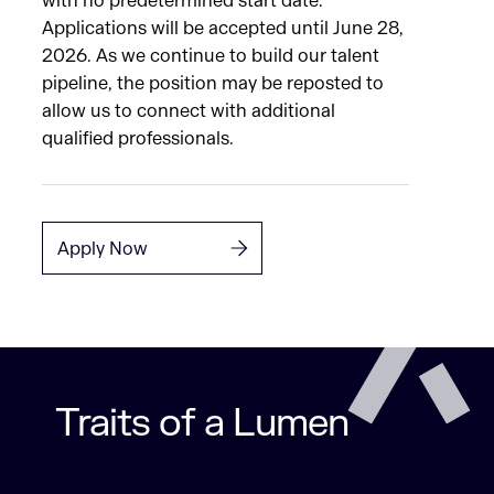
with no predetermined start date.
Applications will be accepted until June 28,
2026. As we continue to build our talent
pipeline, the position may be reposted to
allow us to connect with additional
qualified professionals.
Apply Now
Traits of a Lumen