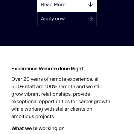
Read More
Apply now
Experience Remote done Right.
Over 20 years of remote experience, all
500+ staff are 100% remote and we still
grow vibrant relationships, provide
exceptional opportunities for career growth
while working with stellar clients on
ambitious projects.
What we're working on