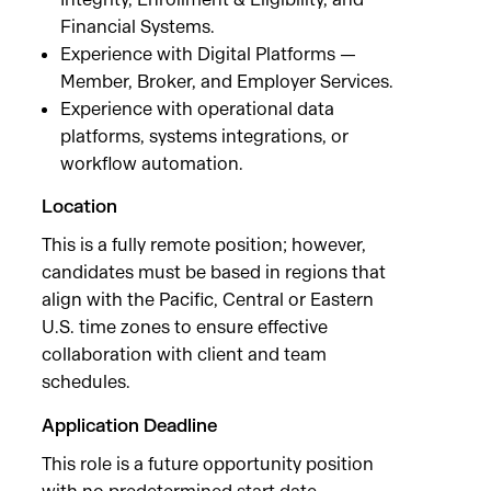
Financial Systems.
Experience with Digital Platforms —
Member, Broker, and Employer Services.
Experience with operational data
platforms, systems integrations, or
workflow automation.
Location
This is a fully remote position; however,
candidates must be based in regions that
align with the Pacific, Central or Eastern
U.S. time zones to ensure effective
collaboration with client and team
schedules.
Application Deadline
This role is a future opportunity position