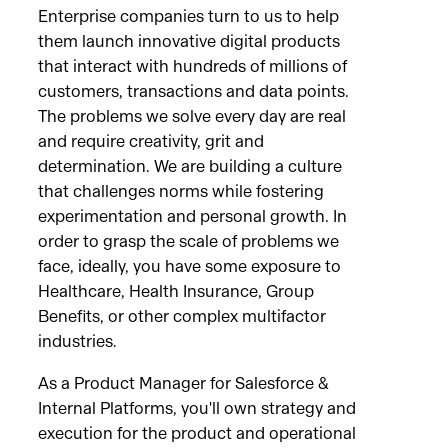
Enterprise companies turn to us to help
them launch innovative digital products
that interact with hundreds of millions of
customers, transactions and data points.
The problems we solve every day are real
and require creativity, grit and
determination. We are building a culture
that challenges norms while fostering
experimentation and personal growth. In
order to grasp the scale of problems we
face, ideally, you have some exposure to
Healthcare, Health Insurance, Group
Benefits, or other complex multifactor
industries.
As a Product Manager for Salesforce &
Internal Platforms, you'll own strategy and
execution for the product and operational