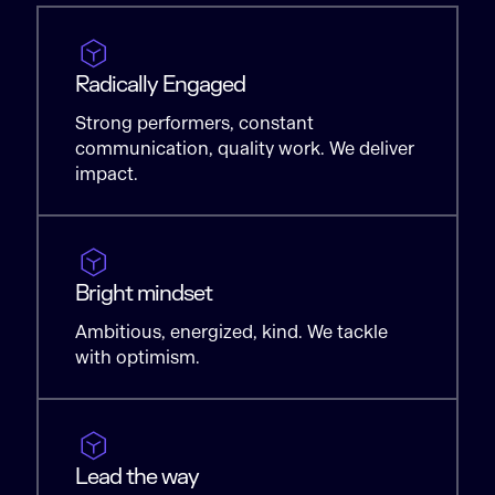
Radically Engaged
Strong performers, constant
communication, quality work. We deliver
impact.
Bright mindset
Ambitious, energized, kind. We tackle
with optimism.
Lead the way