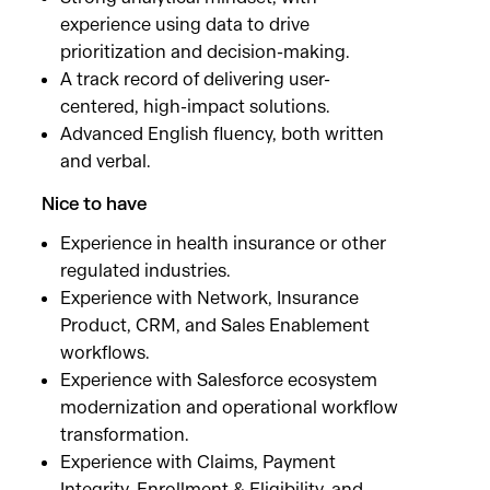
experience using data to drive
prioritization and decision-making.
A track record of delivering user-
centered, high-impact solutions.
Advanced English fluency, both written
and verbal.
Nice to have
Experience in health insurance or other
regulated industries.
Experience with Network, Insurance
Product, CRM, and Sales Enablement
workflows.
Experience with Salesforce ecosystem
modernization and operational workflow
transformation.
Experience with Claims, Payment
Integrity, Enrollment & Eligibility, and