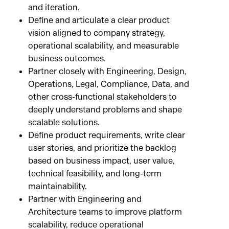
and iteration.
Define and articulate a clear product
vision aligned to company strategy,
operational scalability, and measurable
business outcomes.
Partner closely with Engineering, Design,
Operations, Legal, Compliance, Data, and
other cross-functional stakeholders to
deeply understand problems and shape
scalable solutions.
Define product requirements, write clear
user stories, and prioritize the backlog
based on business impact, user value,
technical feasibility, and long-term
maintainability.
Partner with Engineering and
Architecture teams to improve platform
scalability, reduce operational