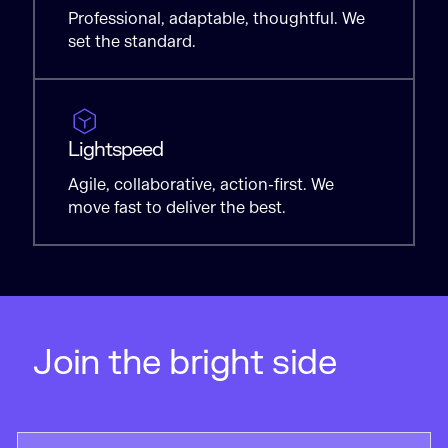
Professional, adaptable, thoughtful. We
set the standard.
Lightspeed
Agile, collaborative, action-first. We
move fast to deliver the best.
Join the bright side