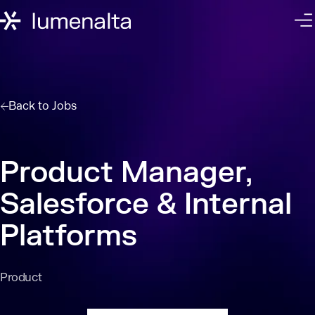
Back to
Jobs
Product Manager,
Salesforce & Internal
Platforms
Product