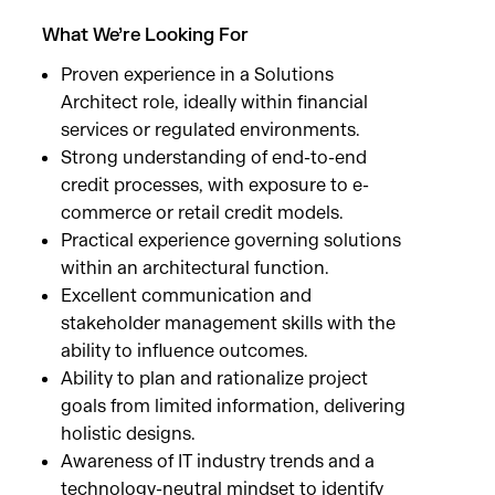
What We’re Looking For
Proven experience in a Solutions
Architect role, ideally within financial
services or regulated environments.
Strong understanding of end-to-end
credit processes, with exposure to e-
commerce or retail credit models.
Practical experience governing solutions
within an architectural function.
Excellent communication and
stakeholder management skills with the
ability to influence outcomes.
Ability to plan and rationalize project
goals from limited information, delivering
holistic designs.
Awareness of IT industry trends and a
technology-neutral mindset to identify