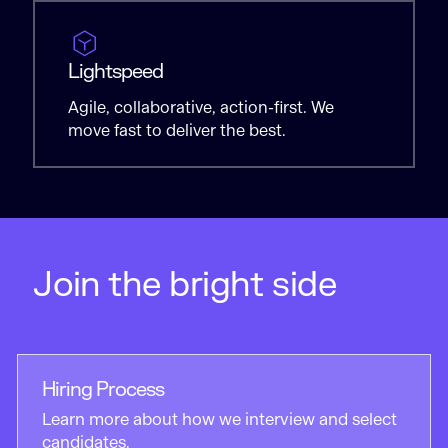
Lightspeed
Agile, collaborative, action-first. We
move fast to deliver the best.
Join the bright side
Hiring Process
Learn more about how we interview and select
candidates.