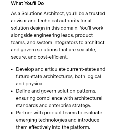
What You’ll Do
As a Solutions Architect, you’ll be a trusted
advisor and technical authority for all
solution design in this domain. You’ll work
alongside engineering leads, product
teams, and system integrators to architect
and govern solutions that are scalable,
secure, and cost-efficient.
Develop and articulate current-state and
future-state architectures, both logical
and physical.
Define and govern solution patterns,
ensuring compliance with architectural
standards and enterprise strategy.
Partner with product teams to evaluate
emerging technologies and introduce
them effectively into the platform.