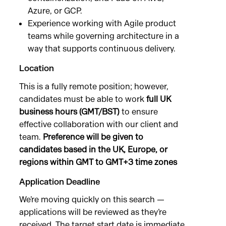
Azure, or GCP.
Experience working with Agile product
teams while governing architecture in a
way that supports continuous delivery.
Location
This is a fully remote position; however,
candidates must be able to work
full UK
business hours (GMT/BST)
to ensure
effective collaboration with our client and
team.
Preference will be given to
candidates based in the UK, Europe, or
regions within GMT to GMT+3 time zones
Application Deadline
We’re moving quickly on this search —
applications will be reviewed as they’re
received. The target start date is immediate,