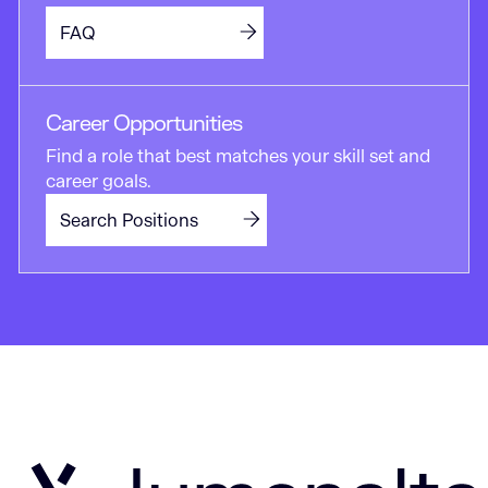
FAQ
Career Opportunities
Find a role that best matches your skill set and
career goals.
Search Positions