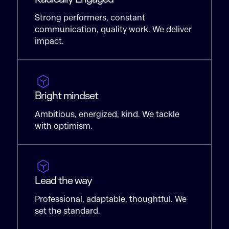
Strong performers, constant
communication, quality work. We deliver
impact.
Bright mindset
Ambitious, energized, kind. We tackle
with optimism.
Lead the way
Professional, adaptable, thoughtful. We
set the standard.