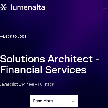
Back to
Jobs
Solutions Architect -
Financial Services
Javascript Engineer – Fullstack
Read More