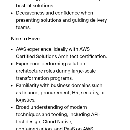
best-fit solutions.
Decisiveness and confidence when
presenting solutions and guiding delivery
teams.
Nice to Have
AWS experience, ideally with AWS
Certified Solutions Architect certification.
Experience performing solution
architecture roles during large-scale
transformation programs.
Familiarity with business domains such
as finance, procurement, HR, security, or
logistics.
Broad understanding of modern
techniques and tooling, including API-
first design, Cloud Native,
containerization, and PaaS on AWS,