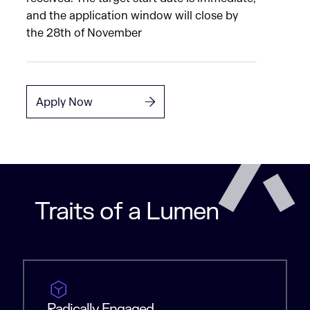
and the application window will close by
the 28th of November
Apply Now
Traits of a Lumen
Radically Engaged