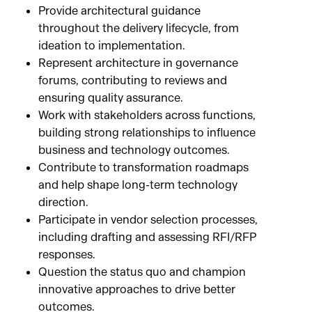
Provide architectural guidance
throughout the delivery lifecycle, from
ideation to implementation.
Represent architecture in governance
forums, contributing to reviews and
ensuring quality assurance.
Work with stakeholders across functions,
building strong relationships to influence
business and technology outcomes.
Contribute to transformation roadmaps
and help shape long-term technology
direction.
Participate in vendor selection processes,
including drafting and assessing RFI/RFP
responses.
Question the status quo and champion
innovative approaches to drive better
outcomes.