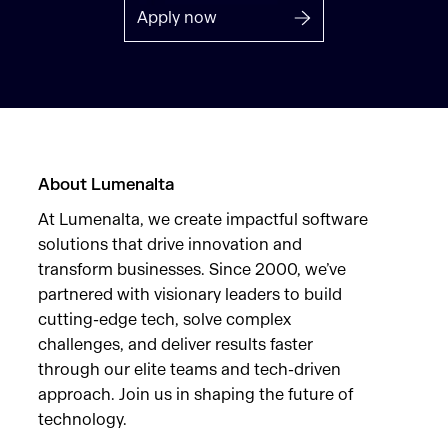
Apply now
About Lumenalta
At Lumenalta, we create impactful software
solutions that drive innovation and
transform businesses. Since 2000, we’ve
partnered with visionary leaders to build
cutting-edge tech, solve complex
challenges, and deliver results faster
through our elite teams and tech-driven
approach. Join us in shaping the future of
technology.