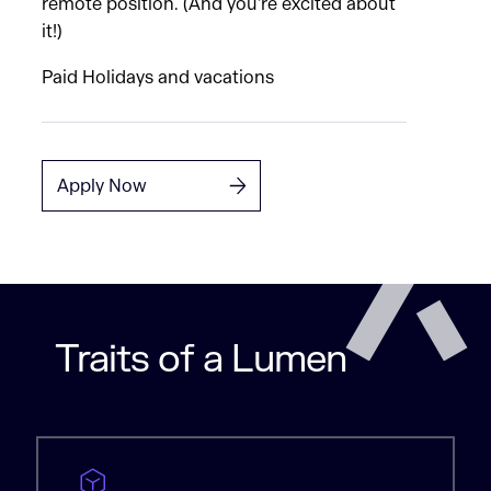
remote position. (And you're excited about
it!)
Paid Holidays and vacations
Apply Now
Traits of a Lumen