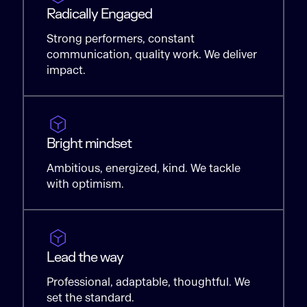
Radically Engaged
Strong performers, constant
communication, quality work. We deliver
impact.
Bright mindset
Ambitious, energized, kind. We tackle
with optimism.
Lead the way
Professional, adaptable, thoughtful. We
set the standard.