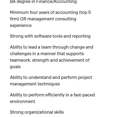
BA degree in Finance/Accounting
Minimum four years of accounting (top 5
firm) OR management consulting
experience
Strong with software tools and reporting
Ability to lead a team through change and
challenges in a manner that supports
teamwork, strength and achievement of
goals
Ability to understand and perform project
management techniques
Ability to perform efficiently in a fast-paced
environment
Strong organizational skills