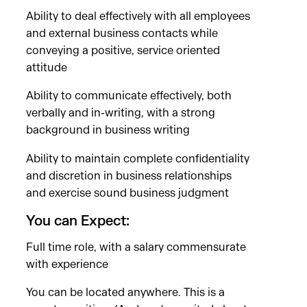
Ability to deal effectively with all employees
and external business contacts while
conveying a positive, service oriented
attitude
Ability to communicate effectively, both
verbally and in-writing, with a strong
background in business writing
Ability to maintain complete confidentiality
and discretion in business relationships
and exercise sound business judgment
You can Expect:
Full time role, with a salary commensurate
with experience
You can be located anywhere. This is a