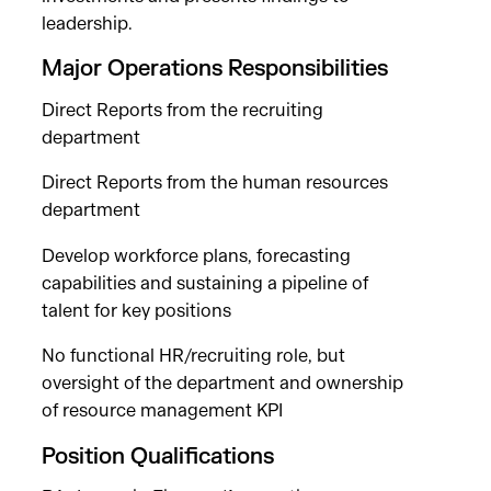
leadership.
Major Operations Responsibilities
Direct Reports from the recruiting
department
Direct Reports from the human resources
department
Develop workforce plans, forecasting
capabilities and sustaining a pipeline of
talent for key positions
No functional HR/recruiting role, but
oversight of the department and ownership
of resource management KPI
Position Qualifications