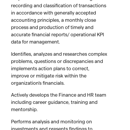
recording and classification of transactions
in accordance with generally accepted
accounting principles, a monthly close
process and production of timely and
accurate financial reports/ operational KPI
data for management.
Identifies, analyzes and researches complex
problems, questions or discrepancies and
implements action plans to correct,
improve or mitigate risk within the
organization's financials.
Actively develops the Finance and HR team
including career guidance, training and
mentorship.
Performs analysis and monitoring on
investments and presents findings to