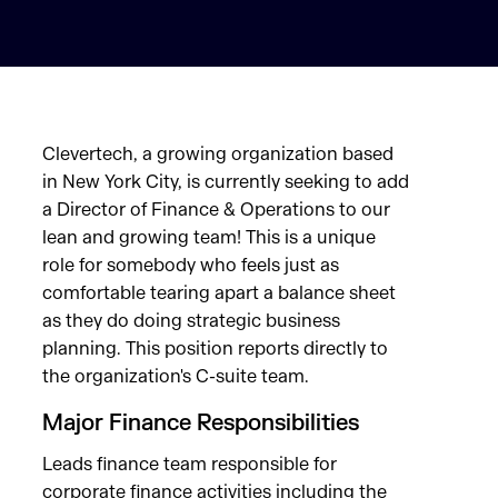
Clevertech, a growing organization based
in New York City, is currently seeking to add
a Director of Finance & Operations to our
lean and growing team! This is a unique
role for somebody who feels just as
comfortable tearing apart a balance sheet
as they do doing strategic business
planning. This position reports directly to
the organization's C-suite team.
Major Finance Responsibilities
Leads finance team responsible for
corporate finance activities including the