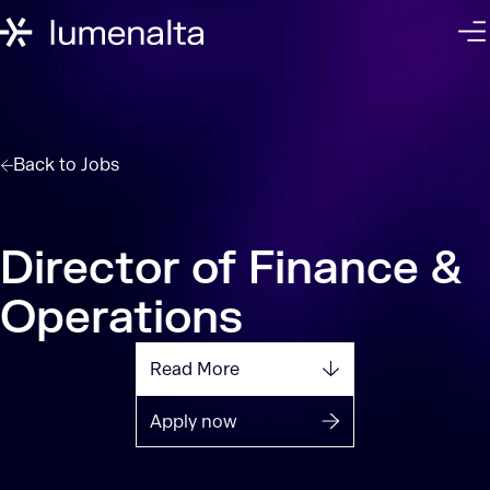
Back to
Jobs
Director of Finance &
Operations
Read More
Apply now