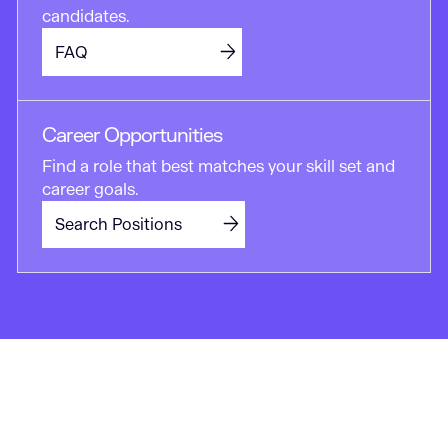
candidates.
FAQ
Career Opportunities
Find a role that best matches your skill set and
career goals.
Search Positions