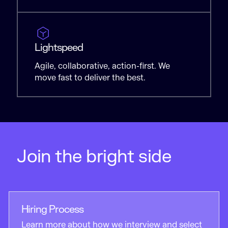
Lightspeed
Agile, collaborative, action-first. We
move fast to deliver the best.
Join the bright side
Hiring Process
Learn more about how we interview and select