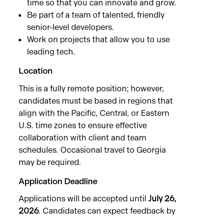
time so that you can innovate and grow.
Be part of a team of talented, friendly
senior-level developers.
Work on projects that allow you to use
leading tech.
Location
This is a fully remote position; however,
candidates must be based in regions that
align with the Pacific, Central, or Eastern
U.S. time zones to ensure effective
collaboration with client and team
schedules. Occasional travel to Georgia
may be required.
Application Deadline
Applications will be accepted until
July 26,
2026
. Candidates can expect feedback by