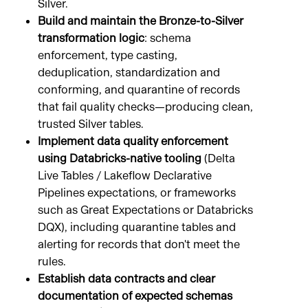
Silver.
Build and maintain the Bronze-to-Silver
transformation logic
: schema
enforcement, type casting,
deduplication, standardization and
conforming, and quarantine of records
that fail quality checks—producing clean,
trusted Silver tables.
Implement data quality enforcement
using Databricks-native tooling
(Delta
Live Tables / Lakeflow Declarative
Pipelines expectations, or frameworks
such as Great Expectations or Databricks
DQX), including quarantine tables and
alerting for records that don't meet the
rules.
Establish data contracts and clear
documentation of expected schemas