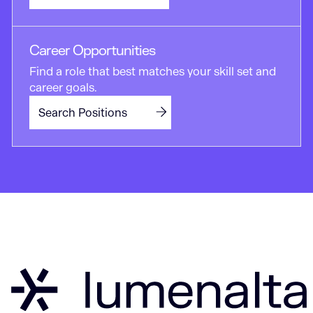
Career Opportunities
Find a role that best matches your skill set and
career goals.
Search Positions