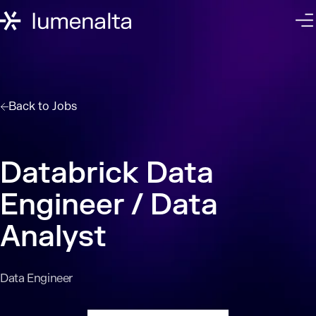
Back to
Jobs
Databrick Data
Engineer / Data
Analyst
Data Engineer