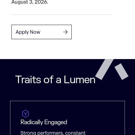
August 3, 2026.
Apply Now
Traits of a Lumen
Radically Engaged
Strong performers, constant