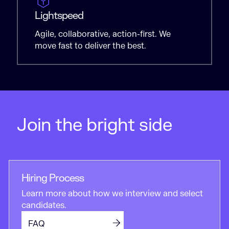
Lightspeed
Agile, collaborative, action-first. We
move fast to deliver the best.
Join the bright side
Hiring Process
Learn more about how we interview and select
candidates.
FAQ