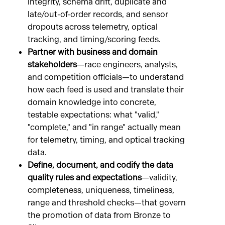
integrity, schema drift, duplicate and
late/out-of-order records, and sensor
dropouts across telemetry, optical
tracking, and timing/scoring feeds.
Partner with business and domain
stakeholders
—race engineers, analysts,
and competition officials—to understand
how each feed is used and translate their
domain knowledge into concrete,
testable expectations: what "valid,"
"complete," and "in range" actually mean
for telemetry, timing, and optical tracking
data.
Define, document, and codify the data
quality rules and expectations
—validity,
completeness, uniqueness, timeliness,
range and threshold checks—that govern
the promotion of data from Bronze to