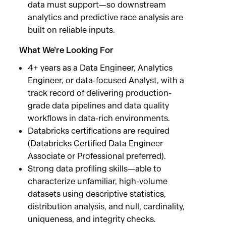
data must support—so downstream
analytics and predictive race analysis are
built on reliable inputs.
What We’re Looking For
4+ years as a Data Engineer, Analytics
Engineer, or data-focused Analyst, with a
track record of delivering production-
grade data pipelines and data quality
workflows in data-rich environments.
Databricks certifications are required
(Databricks Certified Data Engineer
Associate or Professional preferred).
Strong data profiling skills—able to
characterize unfamiliar, high-volume
datasets using descriptive statistics,
distribution analysis, and null, cardinality,
uniqueness, and integrity checks.