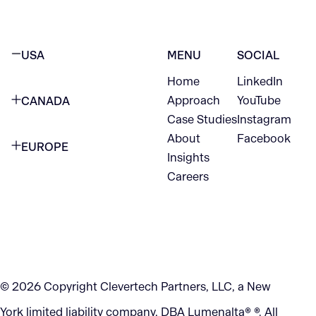
USA
MENU
SOCIAL
Home
LinkedIn
NEW YORK CITY
Approach
YouTube
CANADA
1345 Avenue of the Americas
Case Studies
Instagram
VANCOUVER
2nd Floor
About
Facebook
EUROPE
420 W Hastings St
Insights
New York, NY 10105
Careers
NETHERLANDS
STE 300
+1 212-702-9054
Vancouver, BC
V6B 1L1
KITCHENER
290 King Street
© 2026 Copyright Clevertech Partners, LLC, a New
Kitchener, ON
York limited liability company, DBA Lumenalta® ®. All