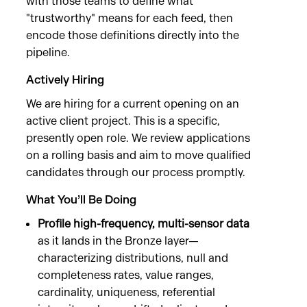
with those teams to define what
"trustworthy" means for each feed, then
encode those definitions directly into the
pipeline.
Actively Hiring
We are hiring for a current opening on an
active client project. This is a specific,
presently open role. We review applications
on a rolling basis and aim to move qualified
candidates through our process promptly.
What You’ll Be Doing
Profile high-frequency, multi-sensor data
as it lands in the Bronze layer—
characterizing distributions, null and
completeness rates, value ranges,
cardinality, uniqueness, referential