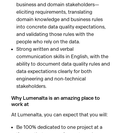
business and domain stakeholders—
eliciting requirements, translating
domain knowledge and business rules
into concrete data quality expectations,
and validating those rules with the
people who rely on the data.
Strong written and verbal
communication skills in English, with the
ability to document data quality rules and
data expectations clearly for both
engineering and non-technical
stakeholders.
Why Lumenalta is an amazing place to
work at
At Lumenalta, you can expect that you will:
Be 100% dedicated to one project at a