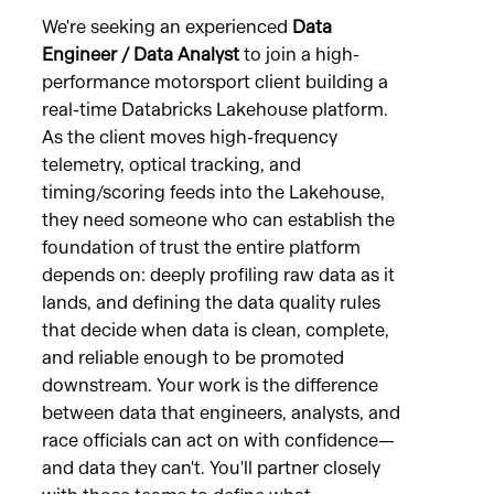
We're seeking an experienced
Data
Engineer / Data Analyst
to join a high-
performance motorsport client building a
real-time Databricks Lakehouse platform.
As the client moves high-frequency
telemetry, optical tracking, and
timing/scoring feeds into the Lakehouse,
they need someone who can establish the
foundation of trust the entire platform
depends on: deeply profiling raw data as it
lands, and defining the data quality rules
that decide when data is clean, complete,
and reliable enough to be promoted
downstream. Your work is the difference
between data that engineers, analysts, and
race officials can act on with confidence—
and data they can't. You'll partner closely