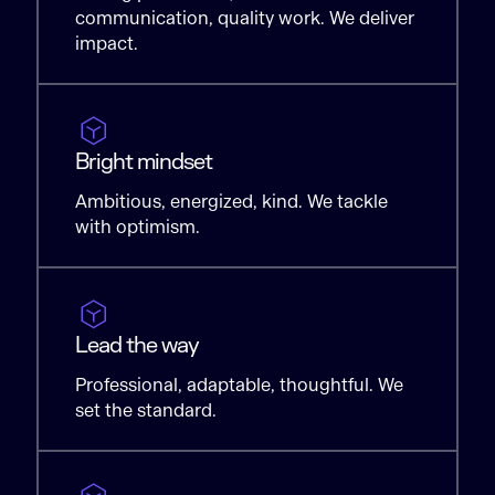
communication, quality work. We deliver
impact.
Bright mindset
Ambitious, energized, kind. We tackle
with optimism.
Lead the way
Professional, adaptable, thoughtful. We
set the standard.