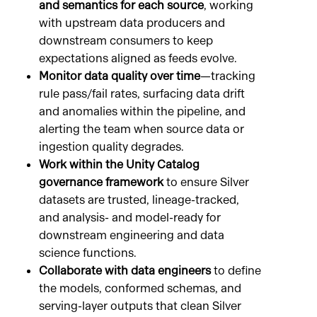
and semantics for each source
, working
with upstream data producers and
downstream consumers to keep
expectations aligned as feeds evolve.
Monitor data quality over time
—tracking
rule pass/fail rates, surfacing data drift
and anomalies within the pipeline, and
alerting the team when source data or
ingestion quality degrades.
Work within the Unity Catalog
governance framework
to ensure Silver
datasets are trusted, lineage-tracked,
and analysis- and model-ready for
downstream engineering and data
science functions.
Collaborate with data engineers
to define
the models, conformed schemas, and
serving-layer outputs that clean Silver