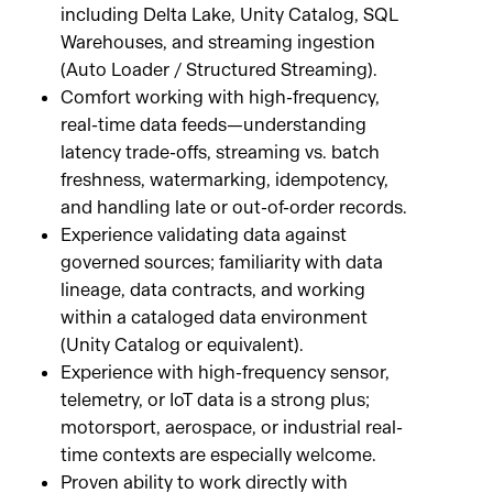
including Delta Lake, Unity Catalog, SQL
Warehouses, and streaming ingestion
(Auto Loader / Structured Streaming).
Comfort working with high-frequency,
real-time data feeds—understanding
latency trade-offs, streaming vs. batch
freshness, watermarking, idempotency,
and handling late or out-of-order records.
Experience validating data against
governed sources; familiarity with data
lineage, data contracts, and working
within a cataloged data environment
(Unity Catalog or equivalent).
Experience with high-frequency sensor,
telemetry, or IoT data is a strong plus;
motorsport, aerospace, or industrial real-
time contexts are especially welcome.
Proven ability to work directly with