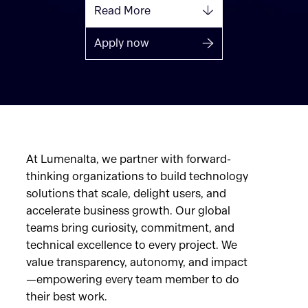
Read More
Apply now
At Lumenalta, we partner with forward-
thinking organizations to build technology
solutions that scale, delight users, and
accelerate business growth. Our global
teams bring curiosity, commitment, and
technical excellence to every project. We
value transparency, autonomy, and impact
—empowering every team member to do
their best work.