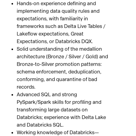
Hands-on experience defining and
implementing data quality rules and
expectations, with familiarity in
frameworks such as Delta Live Tables /
Lakeflow expectations, Great
Expectations, or Databricks DQX.
Solid understanding of the medallion
architecture (Bronze / Silver / Gold) and
Bronze-to-Silver promotion patterns:
schema enforcement, deduplication,
conforming, and quarantine of bad
records.
Advanced SQL and strong
PySpark/Spark skills for profiling and
transforming large datasets on
Databricks; experience with Delta Lake
and Databricks SQL.
Working knowledge of Databricks—