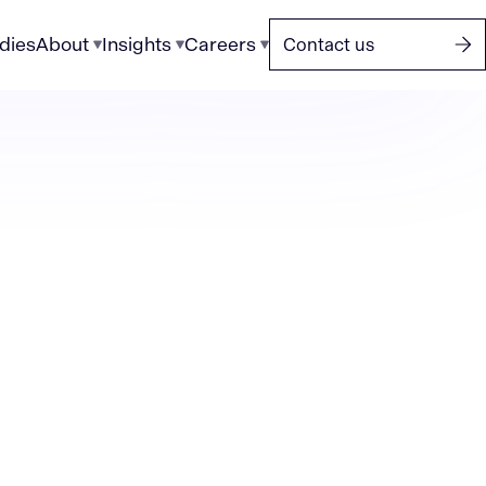
dies
About
Insights
Careers
Contact us