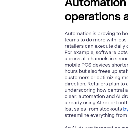
Automation a
operations 
Automation
is proving to 
teams to do more with less e
retailers can execute daily
For example, software bots
across all channels in seco
mobile POS devices shorten
hours but also frees up staff
customers or optimizing mer
direction. Retailers plan t
underscoring how central a
clear: automation and AI dr
already using AI report cu
lost sales from stockouts
b
streamline everything from o