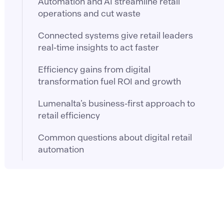
Automation and AI streamline retail
operations and cut waste
Connected systems give retail leaders
real-time insights to act faster
Efficiency gains from digital
transformation fuel ROI and growth
Lumenalta’s business-first approach to
retail efficiency
Common questions about digital retail
automation