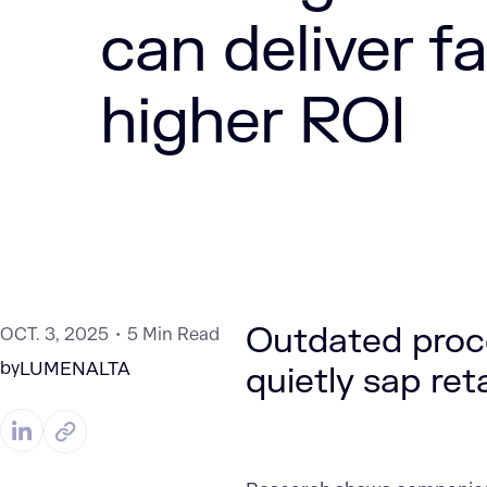
can deliver fa
higher ROI
Outdated proc
OCT. 3, 2025
5 Min Read
by
LUMENALTA
quietly sap reta