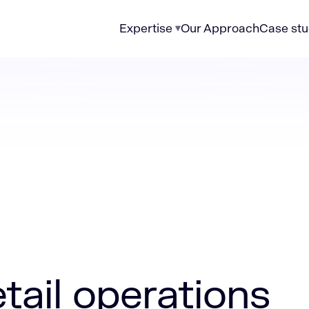
Expertise
Our Approach
Case stu
rations can deliver faster results with higher ROI
etail operations