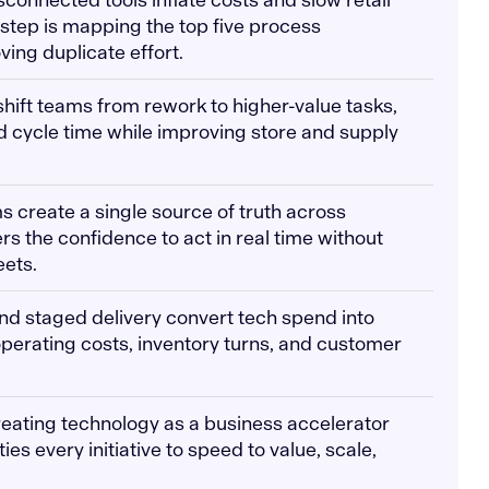
t step is mapping the top five process
ing duplicate effort.
shift teams from rework to higher-value tasks,
nd cycle time while improving store and supply
s create a single source of truth across
rs the confidence to act in real time without
eets.
and staged delivery convert tech spend into
perating costs, inventory turns, and customer
reating technology as a business accelerator
ies every initiative to speed to value, scale,