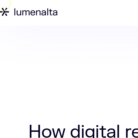
Home
Insights
How digital retail ope
How digital r