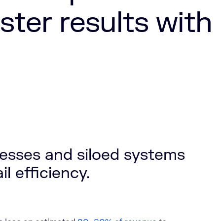
ster results with
esses and siloed systems
il efficiency.