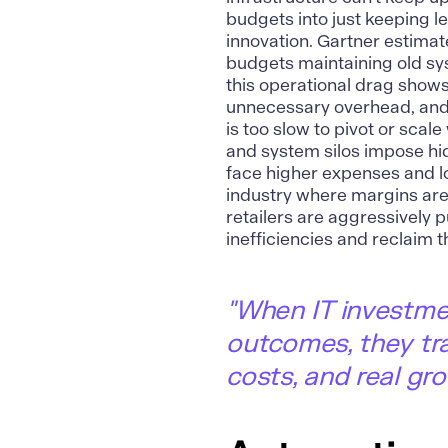
budgets into just keeping le
innovation. Gartner estima
budgets maintaining old sy
this operational drag shows
unnecessary overhead, and 
is too slow to pivot or sca
and system silos impose hid
face higher expenses and low
industry where margins are a
retailers are aggressively 
inefficiencies and reclaim t
"
When IT investmen
outcomes, they tra
costs, and real gro