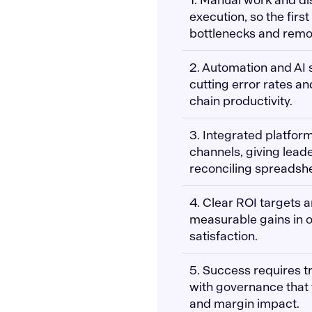
execution, so the firs
bottlenecks and remov
2. Automation and AI 
cutting error rates a
chain productivity.
3. Integrated platform
channels, giving leade
reconciling spreadsh
4. Clear ROI targets 
measurable gains in o
satisfaction.
5. Success requires t
with governance that t
and margin impact.