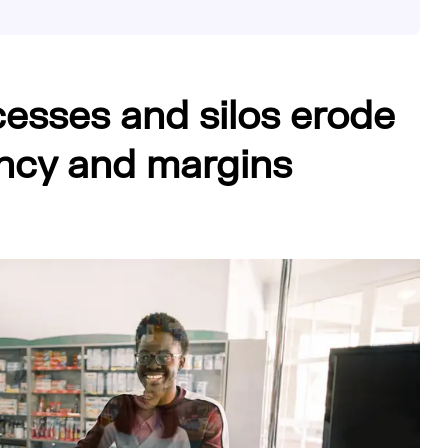
esses and silos erode
iency and margins