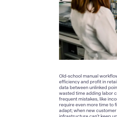
Old-school manual workflow
efficiency and profit in ret
data between unlinked point
wasted time adding labor co
frequent mistakes, like inco
require even more time to f
adapt; when new customer 
infrastructure can’t keep up