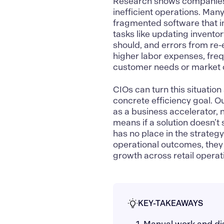
Research shows companies
inefficient operations. Many
fragmented software that i
tasks like updating inventor
should, and errors from re-
higher labor expenses, fre
customer needs or market c
CIOs can turn this situation 
concrete efficiency goal. Ou
as a business accelerator, n
means if a solution doesn’t
has no place in the strateg
operational outcomes, they t
growth across retail operat
KEY-TAKEAWAYS
1. Manual work and dis