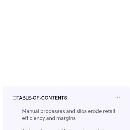
TABLE-OF-CONTENTS
Manual processes and silos erode retail
efficiency and margins