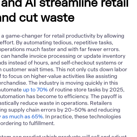
nd AI streamline retail
and cut waste
be a game-changer for
retail productivity
by allowing
ffort. By automating tedious, repetitive tasks,
 operations much faster and with far fewer errors.
 can handle invoice processing or update inventory
nds instead of hours, and self-checkout systems or
 customer wait times. This not only cuts down labor
 to focus on higher-value activities like assisting
chandise. The industry is moving quickly in this
o automate
up to 70%
of routine store tasks by 2025,
utomation has become to efficiency. The payoff is
astically reduce waste in operations. Retailers
tting supply chain errors by 20–50% and reducing
y as much as 65%
. In practice, these technologies
rdering to fulfillment.