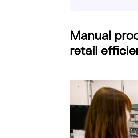
Manual proc
retail effic