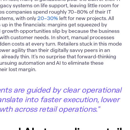
gacy systems on life support, leaving little room for
tes companies spend roughly 70–80% of their IT
stems, with only
20–30%
left for new projects. All
 up in the financials: margins get squeezed by
growth opportunities slip by because the business
le with customer needs. In short, manual processes
den costs at every turn. Retailers stuck in this mode
er agility than their digitally savvy peers in an
lready thin. It’s no surprise that forward-thinking
pursuing automation and AI to eliminate these
heir lost margin.
ts are guided by clear operational
nslate into faster execution, lower
wth across retail operations."