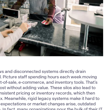
s and disconnected systems directly drain
ail. Picture staff spending hours each week moving
-of-sale, e-commerce, and inventory tools. That’s
st without adding value. These silos also lead to
nsistent pricing or inventory records, which then
ix. Meanwhile, rigid legacy systems make it hard to
expectations or market changes arise, outdated
. In fact, many organizations pour the bulk of their IT