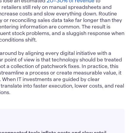
 lose an estimated
20–30% of revenue
to
 retailers still rely on manual spreadsheets and
ncrease costs and slow everything down. Routine
y or reconciling sales data take far longer than they
entering information are common. The result is
quent stock problems, and a sluggish response when
onditions shift.
around by aligning every digital initiative with a
r point of view is that technology should be treated
ot a collection of patchwork fixes. In practice, this
 streamline a process or create measurable value, it
y. When IT investments are guided by clear
ranslate into faster execution, lower costs, and real
ions.
connected tools inflate costs and slow retail