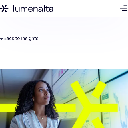
Back to
Insights