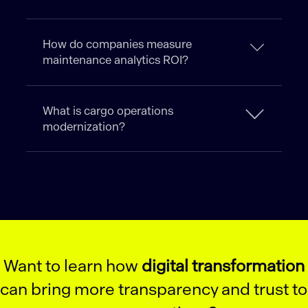
How do companies measure
maintenance analytics ROI?
What is cargo operations
modernization?
Want to learn how
digital transformation
can bring more transparency and trust to