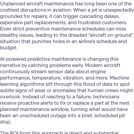
Unplanned aircraft maintenance has long been one of the
costliest disruptions in aviation. When a jet is unexpectedly
grounded for repairs, it can trigger cascading delays,
expensive part replacements, and frustrated customers.
Even strict preventive maintenance schedules can miss
stealthy issues, leading to the dreaded “aircraft on ground”
situation that punches holes in an airline’s schedule and
budget.
AI-powered predictive maintenance is changing this
narrative by catching problems early. Modern aircraft
continuously stream sensor data about engine
performance, temperature, vibration, and more. Machine
learning algorithms sift through this flood of data to spot
subtle signs of wear or anomalies that human crews might
overlook. Instead of reacting to a failure, technicians
receive proactive alerts to fix or replace a part at the next
planned maintenance window, turning what would have
been an unscheduled outage into a brief, scheduled pit
stop.
The ROI from this approach is direct and substantial.