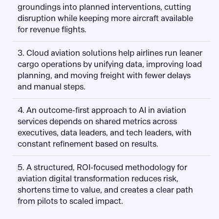
groundings into planned interventions, cutting
disruption while keeping more aircraft available
for revenue flights.
3. Cloud aviation solutions help airlines run leaner
cargo operations by unifying data, improving load
planning, and moving freight with fewer delays
and manual steps.
4. An outcome-first approach to AI in aviation
services depends on shared metrics across
executives, data leaders, and tech leaders, with
constant refinement based on results.
5. A structured, ROI-focused methodology for
aviation digital transformation reduces risk,
shortens time to value, and creates a clear path
from pilots to scaled impact.