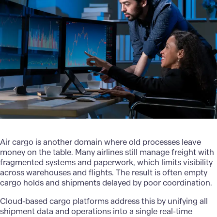
Air cargo is another domain where old processes leave
money on the table. Many airlines still manage freight with
fragmented systems and paperwork, which limits visibility
across
warehouses and flights
. The result is often empty
cargo holds and shipments delayed by poor coordination.
Cloud-based cargo platforms address this by unifying all
shipment data and operations into a single real-time