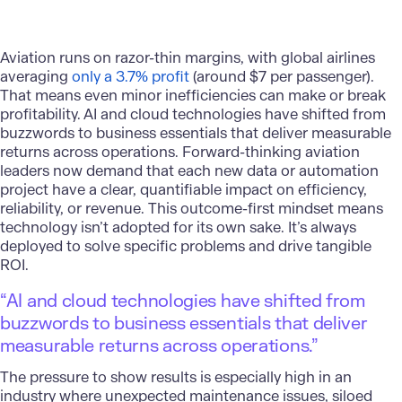
Aviation runs on razor-thin margins, with global airlines
averaging
only a 3.7% profit
(around $7 per passenger).
That means even minor inefficiencies can make or break
profitability. AI and cloud technologies have shifted from
buzzwords to business essentials that deliver measurable
returns across operations. Forward-thinking aviation
leaders now demand that each new data or automation
project have a clear, quantifiable impact on efficiency,
reliability, or revenue. This outcome-first mindset means
technology isn’t adopted for its own sake. It’s always
deployed to solve specific problems and drive tangible
ROI.
“AI and cloud technologies have shifted from
buzzwords to business essentials that deliver
measurable returns across operations.”
The pressure to show results is especially high in an
industry where unexpected maintenance issues, siloed