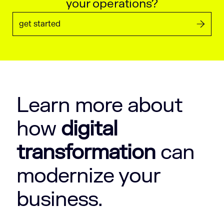
your operations?
get started
Learn more about
how
digital
transformation
can
modernize your
business.