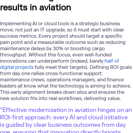
results in aviation
Implementing AI or cloud tools is a strategic business
move, not just an IT upgrade, so it must start with clear
success metrics. Every project should target a specific
pain point and a measurable outcome such as reducing
maintenance delays by 30% or boosting cargo
throughput. Without this focus, even well-funded
innovations can underperform (indeed, barely
half of
digital projects
fully meet their targets). Defining ROI goals
from day one rallies cross-functional support:
maintenance crews, operations managers, and finance
leaders all know what the technology is aiming to achieve.
This early alignment breaks down silos and ensures the
new solution fits into real workflows, delivering value.
“Effective modernization in aviation hinges on an
ROI-first approach: every AI and cloud initiative
is guided by clear business outcomes from day
one, ensuring that innovation directly boosts