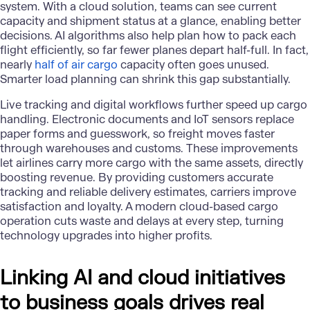
system. With a cloud solution, teams can see current
capacity and shipment status at a glance, enabling better
decisions. AI algorithms also help plan how to pack each
flight efficiently, so far fewer planes depart half-full. In fact,
nearly
half of air cargo
capacity often goes unused.
Smarter load planning can shrink this gap substantially.
Live tracking and digital workflows further speed up cargo
handling. Electronic documents and IoT sensors replace
paper forms and guesswork, so freight moves faster
through warehouses and customs. These improvements
let airlines carry more cargo with the same assets, directly
boosting revenue. By providing customers accurate
tracking and reliable delivery estimates, carriers improve
satisfaction and loyalty. A modern cloud-based cargo
operation cuts waste and delays at every step, turning
technology upgrades into higher profits.
Linking AI and cloud initiatives
to business goals drives real