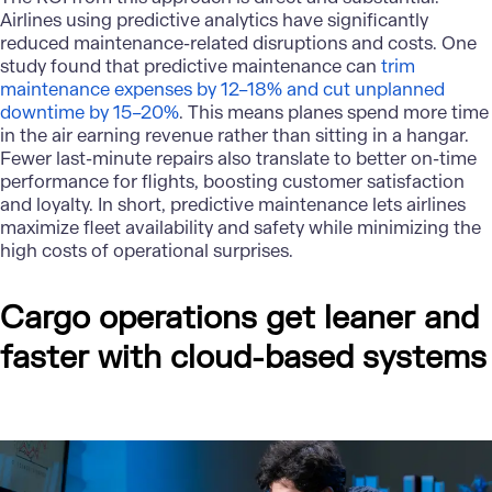
Airlines using predictive analytics have significantly
reduced maintenance-related disruptions and costs. One
study found that predictive maintenance can
trim
maintenance expenses by 12–18% and cut unplanned
downtime by 15–20%
. This means planes spend more time
in the air earning revenue rather than sitting in a hangar.
Fewer last-minute repairs also translate to better on-time
performance for flights, boosting customer satisfaction
and loyalty. In short, predictive maintenance lets airlines
maximize fleet availability and safety while minimizing the
high costs of operational surprises.
Cargo operations get leaner and
faster with cloud-based systems