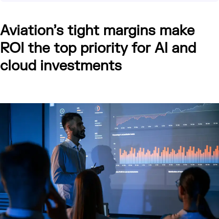
Aviation’s tight margins make
ROI the top priority for AI and
cloud investments