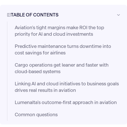
TABLE OF CONTENTS
Aviation’s tight margins make ROI the top
priority for AI and cloud investments
Predictive maintenance turns downtime into
cost savings for airlines
Cargo operations get leaner and faster with
cloud-based systems
Linking AI and cloud initiatives to business goals
drives real results in aviation
Lumenalta’s outcome-first approach in aviation
Common questions