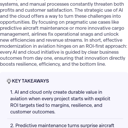
systems, and manual processes constantly threaten both
profits and customer satisfaction. The strategic use of AI
and the cloud offers a way to turn these challenges into
opportunities. By focusing on pragmatic use cases like
predictive aircraft maintenance or more innovative cargo
management, airlines fix operational snags and unlock
new efficiencies and revenue streams. In short, effective
modernization in aviation hinges on an ROI-first approach:
every AI and cloud initiative is guided by clear business
outcomes from day one, ensuring that innovation directly
boosts resilience, efficiency, and the bottom line.
KEY TAKEAWAYS
1. AI and cloud only create durable value in
aviation when every project starts with explicit
ROI targets tied to margins, resilience, and
customer outcomes.
2. Predictive maintenance turns surprise aircraft