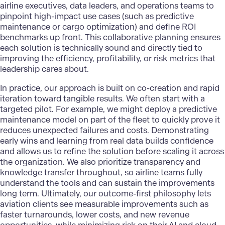
airline executives, data leaders, and operations teams to
pinpoint high-impact use cases (such as predictive
maintenance or cargo optimization) and define ROI
benchmarks up front. This collaborative planning ensures
each solution is technically sound and directly tied to
improving the efficiency, profitability, or risk metrics that
leadership cares about.
In practice, our approach is built on co-creation and rapid
iteration toward tangible results. We often start with a
targeted pilot. For example, we might deploy a predictive
maintenance model on part of the fleet to quickly prove it
reduces unexpected failures and costs. Demonstrating
early wins and learning from real data builds confidence
and allows us to refine the solution before scaling it across
the organization. We also prioritize transparency and
knowledge transfer throughout, so airline teams fully
understand the tools and can sustain the improvements
long term. Ultimately, our outcome-first philosophy lets
aviation clients see measurable improvements such as
faster turnarounds, lower costs, and new revenue