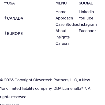
USA
MENU
SOCIAL
Home
LinkedIn
NEW YORK CITY
Approach
YouTube
CANADA
1345 Avenue of the Americas
Case Studies
Instagram
VANCOUVER
2nd Floor
About
Facebook
EUROPE
420 W Hastings St
Insights
New York, NY 10105
Careers
NETHERLANDS
STE 300
+1 212-702-9054
Vancouver, BC
V6B 1L1
KITCHENER
290 King Street
© 2026 Copyright Clevertech Partners, LLC, a New
Kitchener, ON
York limited liability company, DBA Lumenalta® ®. All
N2G 2V5
rights reserved.