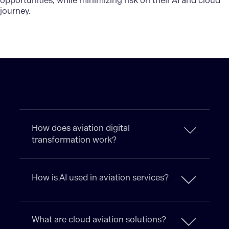
opportunities, while minimizing risk on their AI and cloud
journey.
How does aviation digital
transformation work?
How is AI used in aviation services?
What are cloud aviation solutions?