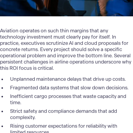
Aviation operates
on such thin margins that any
technology investment must clearly pay for itself. In
practice, executives scrutinize AI and cloud proposals for
concrete returns. Every project should solve a specific
operational problem and improve the bottom line. Several
persistent challenges in airline operations underscore why
this ROI focus is critical.
Unplanned maintenance delays that drive up costs.
Fragmented data systems that slow down decisions.
Inefficient cargo processes that waste capacity and
time.
Strict safety and compliance demands that add
complexity.
Rising customer expectations for reliability with
limited resources.