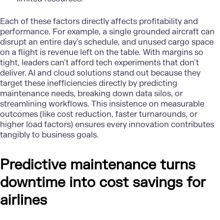
Each of these factors directly affects profitability and
performance. For example, a single grounded aircraft can
disrupt an entire day’s schedule, and unused cargo space
on a flight is revenue left on the table. With margins so
tight, leaders can’t afford tech experiments that don’t
deliver. AI and cloud solutions stand out because they
target these inefficiencies directly by predicting
maintenance needs, breaking down data silos, or
streamlining workflows. This insistence on measurable
outcomes (like cost reduction, faster turnarounds, or
higher load factors) ensures every innovation contributes
tangibly to business goals.
Predictive maintenance turns
downtime into cost savings for
airlines