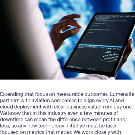
Extending that focus on measurable outcomes,
Lumenalta
partners with aviation companies to align every AI and
cloud deployment with clear business value from day one.
We know that in this industry even a few minutes of
downtime can mean the difference between profit and
loss, so any new technology initiative must be laser-
focused on metrics that matter. We work closely with