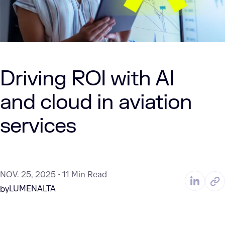
Driving ROI with AI
and cloud in aviation
services
NOV. 25, 2025
11 Min Read
LUMENALTA
by