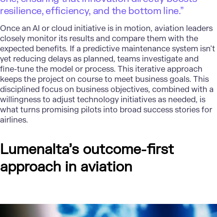
resilience, efficiency, and the bottom line.”
Once an
AI or cloud initiative
is in motion, aviation leaders
closely monitor its results and compare them with the
expected benefits. If a predictive maintenance system isn’t
yet reducing delays as planned, teams investigate and
fine-tune the model or process. This iterative approach
keeps the project on course to meet business goals. This
disciplined focus on business objectives, combined with a
willingness to adjust technology initiatives as needed, is
what turns promising pilots into broad success stories for
airlines.
Lumenalta’s outcome-first
approach in aviation