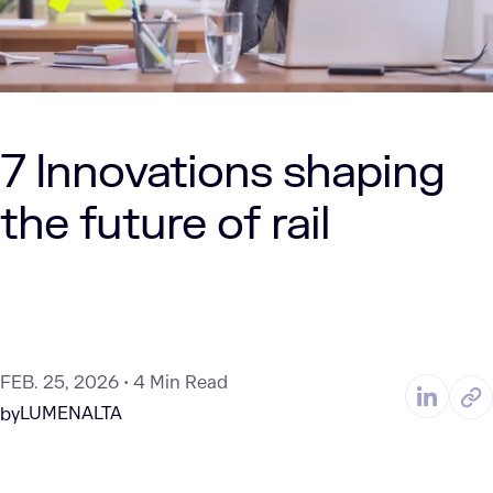
7 Innovations shaping
the future of rail
FEB. 25, 2026
4 Min Read
LUMENALTA
by