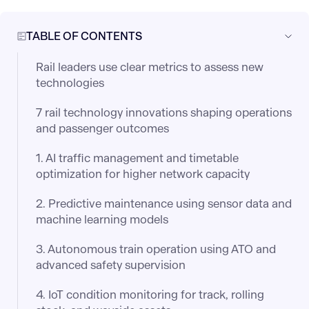
TABLE OF CONTENTS
Rail leaders use clear metrics to assess new
technologies
7 rail technology innovations shaping operations
and passenger outcomes
1. AI traffic management and timetable
optimization for higher network capacity
2. Predictive maintenance using sensor data and
machine learning models
3. Autonomous train operation using ATO and
advanced safety supervision
4. IoT condition monitoring for track, rolling