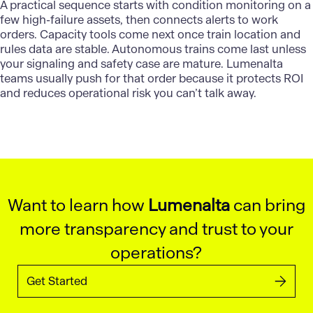
A practical sequence starts with condition monitoring on a
few high-failure assets, then connects alerts to work
orders. Capacity tools come next once train location and
rules data are stable. Autonomous trains come last unless
your signaling and safety case are mature.
Lumenalta
teams usually push for that order because it protects ROI
and reduces operational risk you can’t talk away.
Want to learn how
Lumenalta
can bring
more transparency and trust to your
operations?
Get Started