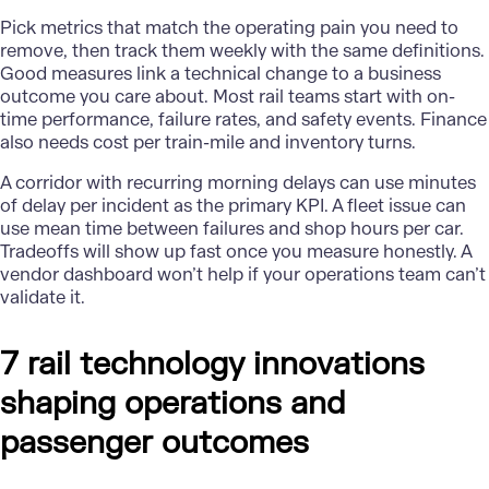
Pick metrics that match the operating pain you need to
remove, then track them weekly with the same definitions.
Good measures link a technical change to a business
outcome you care about. Most rail teams start with on-
time performance, failure rates, and safety events. Finance
also needs cost per train-mile and inventory turns.
A corridor with recurring morning delays can use minutes
of delay per incident as the primary KPI. A fleet issue can
use mean time between failures and shop hours per car.
Tradeoffs will show up fast once you measure honestly. A
vendor dashboard won’t help if your operations team can’t
validate it.
7 rail technology innovations
shaping operations and
passenger outcomes