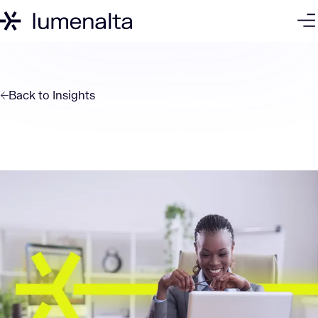
Back to
Insights