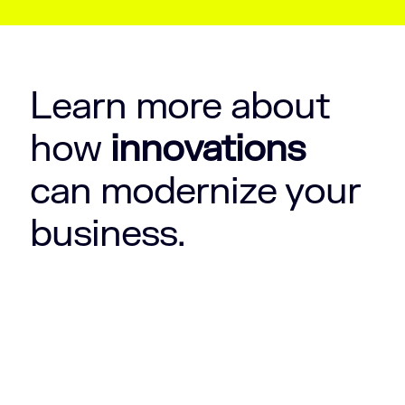
Learn more about
how
innovations
can modernize your
business.