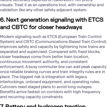
visuals. Treat it as an operations tool, with ownership and
validation like any other safety-adjacent system.
6. Next generation signaling with ETCS
and CBTC for closer headways
Modern signaling such as ETCS (European Train Control
System) and CBTC (Communications-Based Train Control)
improves safety and capacity by tightening how trains are
separated and supervised. Compared with fixed blocks,
closer headways come from better train location,
continuous movement authority, and consistent
enforcement. A busy commuter line can add peak capacity
once reliable braking curves and train integrity rules are in
place. The biggest risk is integration with legacy
interlockings, onboard equipment, and operating rules.
Cutovers need staged plans to avoid long outages.
Benefits arrive fastest on corridors with high frequency
and recurring capacity constraints.
7. Battery and hydrogen traction