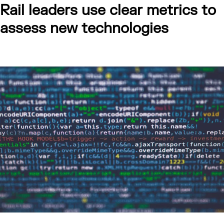
Rail leaders use clear metrics to
assess new technologies