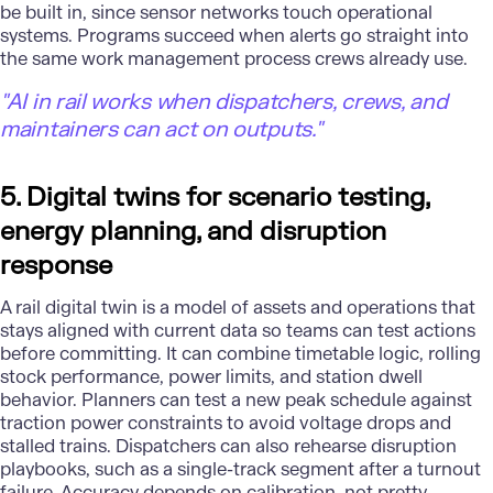
be built in, since sensor networks touch operational
systems. Programs succeed when alerts go straight into
the same work management process crews already use.
"AI in rail works when dispatchers, crews, and
maintainers can act on outputs."
5. Digital twins for scenario testing,
energy planning, and disruption
response
A rail digital twin is a model of assets and operations that
stays aligned with current data so teams can test actions
before committing. It can combine timetable logic, rolling
stock performance, power limits, and station dwell
behavior. Planners can test a new peak schedule against
traction power constraints to avoid voltage drops and
stalled trains. Dispatchers can also rehearse disruption
playbooks, such as a single-track segment after a turnout
failure. Accuracy depends on calibration, not pretty