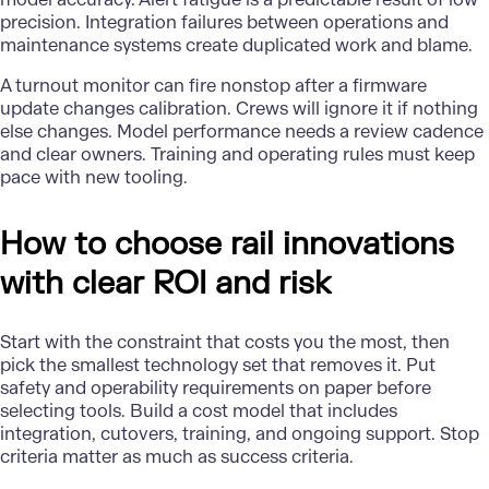
precision. Integration failures between operations and
maintenance systems create duplicated work and blame.
A turnout monitor can fire nonstop after a firmware
update changes calibration. Crews will ignore it if nothing
else changes. Model performance needs a review cadence
and clear owners. Training and operating rules must keep
pace with new tooling.
How to choose rail innovations
with clear ROI and risk
Start with the constraint that costs you the most, then
pick the smallest technology set that removes it. Put
safety and operability requirements on paper before
selecting tools. Build a cost model that includes
integration, cutovers, training, and ongoing support. Stop
criteria matter as much as success criteria.