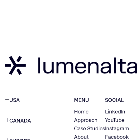
USA
MENU
SOCIAL
Home
LinkedIn
NEW YORK CITY
Approach
YouTube
CANADA
1345 Avenue of the Americas
Case Studies
Instagram
VANCOUVER
2nd Floor
About
Facebook