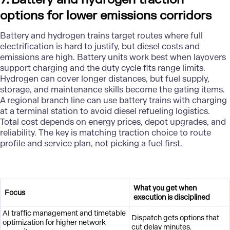
options for lower emissions corridors
Battery and hydrogen trains target routes where full
electrification is hard to justify, but diesel costs and
emissions are high. Battery units work best when layovers
support charging and the duty cycle fits range limits.
Hydrogen can cover longer distances, but fuel supply,
storage, and maintenance skills become the gating items.
A regional branch line can use battery trains with charging
at a terminal station to avoid diesel refueling logistics.
Total cost depends on energy prices, depot upgrades, and
reliability. The key is matching traction choice to route
profile and service plan, not picking a fuel first.
What you get when
Focus
execution is disciplined
AI traffic management and timetable
Dispatch gets options that
optimization for higher network
cut delay minutes.