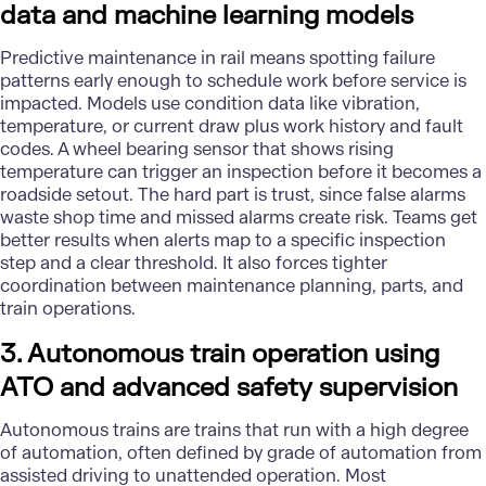
data and machine learning models
Predictive maintenance in rail
means spotting failure
patterns early enough to schedule work before service is
impacted. Models use condition data like vibration,
temperature, or current draw plus work history and fault
codes. A wheel bearing sensor that shows rising
temperature can trigger an inspection before it becomes a
roadside setout. The hard part is trust, since false alarms
waste shop time and missed alarms create risk. Teams get
better results when alerts map to a specific inspection
step and a clear threshold. It also forces tighter
coordination between maintenance planning, parts, and
train operations.
3. Autonomous train operation using
ATO and advanced safety supervision
Autonomous trains are trains that run with a high degree
of automation, often defined by grade of automation from
assisted driving to unattended operation. Most