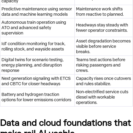
capacity
Predictive maintenance using sensor
Maintenance work shifts
data and machine learning models
from reactive to planned.
Autonomous train operation using
Headways stay steady with
ATO and advanced safety
fewer operator constraints.
supervision
Asset degradation becomes
IoT condition monitoring for track,
visible before service
rolling stock, and wayside assets
breaks.
Digital twins for scenario testing,
Teams test actions before
energy planning, and disruption
risking passengers and
response
crews.
Next generation signaling with ETCS
Capacity rises once cutovers
and CBTC for closer headways
and rules stabilize.
Non-electrified service cuts
Battery and hydrogen traction
diesel with workable
options for lower emissions corridors
operations.
Data and cloud foundations that