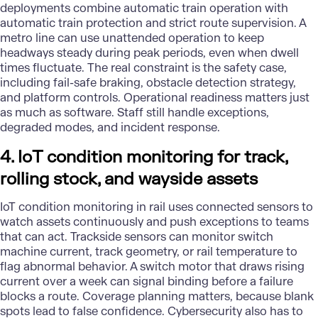
deployments combine automatic train operation with
automatic train protection and strict route supervision. A
metro line can use unattended operation to keep
headways steady during peak periods, even when dwell
times fluctuate. The real constraint is the safety case,
including fail-safe braking, obstacle detection strategy,
and platform controls. Operational readiness matters just
as much as software. Staff still handle exceptions,
degraded modes, and incident response.
4. IoT condition monitoring for track,
rolling stock, and wayside assets
IoT condition monitoring in rail uses connected sensors to
watch assets continuously and push exceptions to teams
that can act. Trackside sensors can monitor switch
machine current, track geometry, or rail temperature to
flag abnormal behavior. A switch motor that draws rising
current over a week can signal binding before a failure
blocks a route. Coverage planning matters, because blank
spots lead to false confidence. Cybersecurity also has to