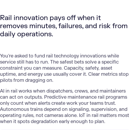
Rail innovation pays off when it
removes minutes, failures, and risk from
daily operations.
You’re asked to fund rail technology innovations while
service still has to run. The safest bets solve a specific
constraint you can measure. Capacity, safety, asset
uptime, and energy use usually cover it. Clear metrics stop
pilots from dragging on.
AI in rail
works when dispatchers, crews, and maintainers
can act on outputs. Predictive maintenance rail programs
only count when alerts create work your teams trust.
Autonomous trains depend on signaling, supervision, and
operating rules, not cameras alone. IoT in rail matters most
when it spots degradation early enough to plan.