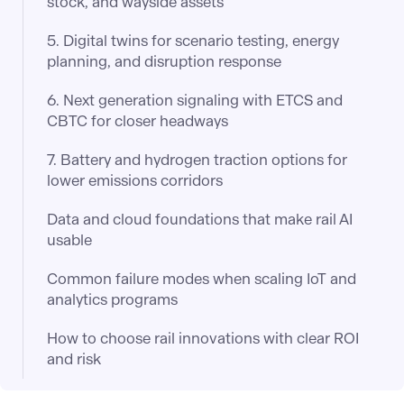
stock, and wayside assets
5. Digital twins for scenario testing, energy
planning, and disruption response
6. Next generation signaling with ETCS and
CBTC for closer headways
7. Battery and hydrogen traction options for
lower emissions corridors
Data and cloud foundations that make rail AI
usable
Common failure modes when scaling IoT and
analytics programs
How to choose rail innovations with clear ROI
and risk