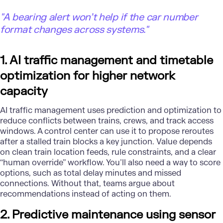
"A bearing alert won’t help if the car number
format changes across systems."
1. AI traffic management and timetable
optimization for higher network
capacity
AI traffic management uses prediction and optimization to
reduce conflicts between trains, crews, and track access
windows. A control center can use it to propose reroutes
after a stalled train blocks a key junction. Value depends
on clean train location feeds, rule constraints, and a clear
“human override” workflow. You’ll also need a way to score
options, such as total delay minutes and missed
connections. Without that, teams argue about
recommendations instead of acting on them.
2. Predictive maintenance using sensor