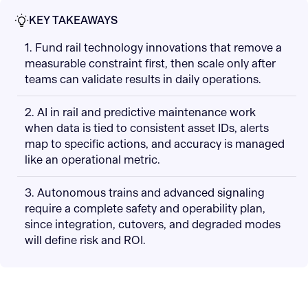
KEY TAKEAWAYS
1. Fund rail technology innovations that remove a
measurable constraint first, then scale only after
teams can validate results in daily operations.
2. AI in rail and predictive maintenance work
when data is tied to consistent asset IDs, alerts
map to specific actions, and accuracy is managed
like an operational metric.
3. Autonomous trains and advanced signaling
require a complete safety and operability plan,
since integration, cutovers, and degraded modes
will define risk and ROI.