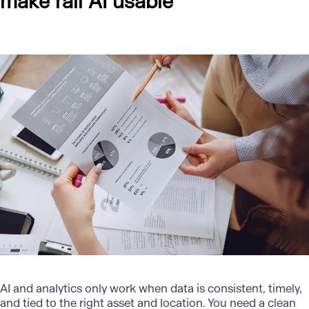
make rail AI usable
AI and analytics
only work when data is consistent, timely,
and tied to the right asset and location. You need a clean