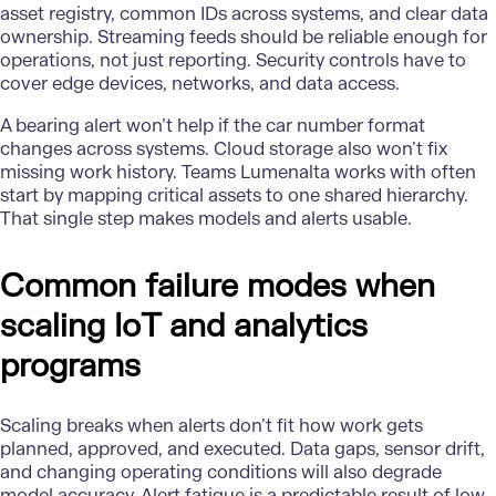
asset registry, common IDs across systems, and clear data
ownership. Streaming feeds should be reliable enough for
operations, not just reporting. Security controls have to
cover edge devices, networks, and data access.
A bearing alert won’t help if the car number format
changes across systems. Cloud storage also won’t fix
missing work history. Teams Lumenalta works with often
start by mapping critical assets to one shared hierarchy.
That single step makes models and alerts usable.
Common failure modes when
scaling IoT and analytics
programs
Scaling breaks when alerts don’t fit how work gets
planned, approved, and executed. Data gaps, sensor drift,
and changing operating conditions will also degrade
model accuracy. Alert fatigue is a predictable result of low