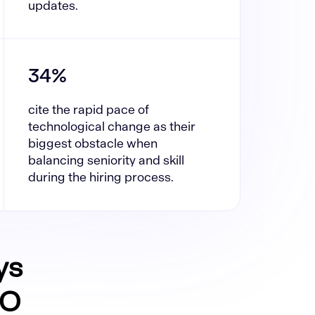
updates.
34%
cite the rapid pace of
technological change as their
biggest obstacle when
balancing seniority and skill
during the hiring process.
ys
CO