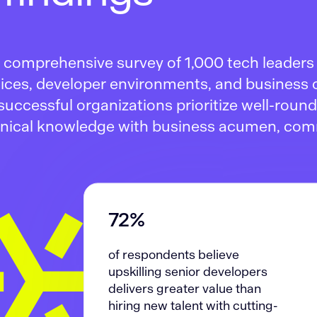
 a comprehensive survey of 1,000 tech leader
ctices, developer environments, and business
successful organizations prioritize well-roun
nical knowledge with business acumen, co
72%
of respondents believe
upskilling senior developers
delivers greater value than
hiring new talent with cutting-