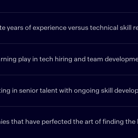
 years of experience versus technical skill 
rning play in tech hiring and team developm
ting in senior talent with ongoing skill devel
s that have perfected the art of finding th