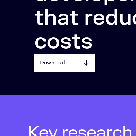
that redu
costs
Download
Key research 