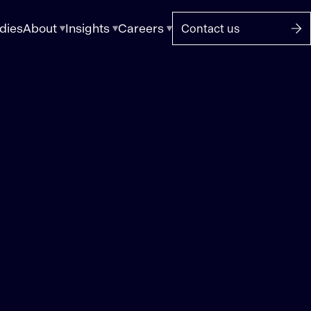
dies
About
Insights
Careers
Contact us