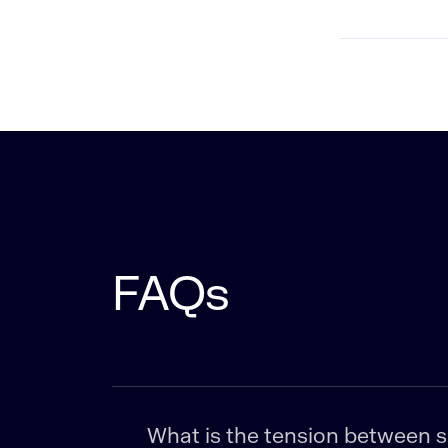
FAQs
What is the tension between sen