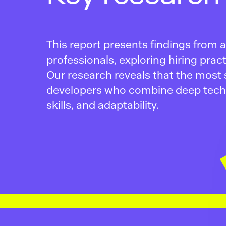
This report presents findings from
professionals, exploring hiring pra
Our research reveals that the most 
developers who combine deep tech
skills, and adaptability.