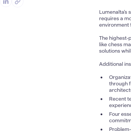
Lumenalta's 
requires a mor
environment f
The highest-p
like chess m
solutions whi
Additional in
Organizat
through f
architect
Recent t
experienc
Four esse
commitme
Problem-s