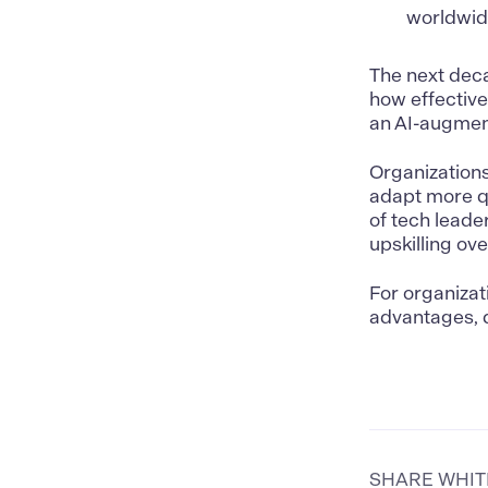
worldwide
The next deca
how effective
an AI-augmen
Organizations
adapt more q
of tech leade
upskilling ove
For organizat
advantages, d
SHARE WHI