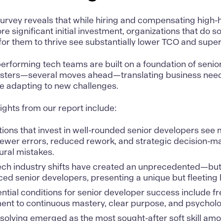
survey reveals that while hiring and compensating hig
e significant initial investment, organizations that do so
or them to thrive see substantially lower TCO and supe
erforming tech teams are built on a foundation of senio
asters—several moves ahead—translating business needs
le adapting to new challenges.
sights from our report include:
ions that invest in well-rounded senior developers see
ewer errors, reduced rework, and strategic decision-ma
ural mistakes.
ech industry shifts have created an unprecedented—but 
ed senior developers, presenting a unique but fleeting h
ntial conditions for senior developer success include f
nt to continuous mastery, clear purpose, and psycholog
olving emerged as the most sought-after soft skill amo