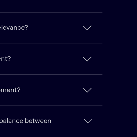
relevance?
ent?
opment?
e balance between