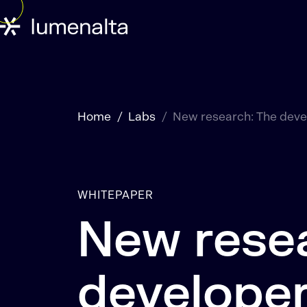
Home
Labs
New research: The devel
WHITEPAPER
New rese
developer 