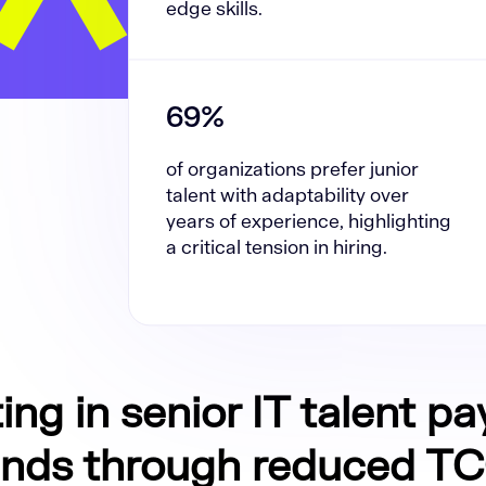
edge skills.
69%
of organizations prefer junior
talent with adaptability over
years of experience, highlighting
a critical tension in hiring.
ing in senior IT talent pa
ends through reduced T