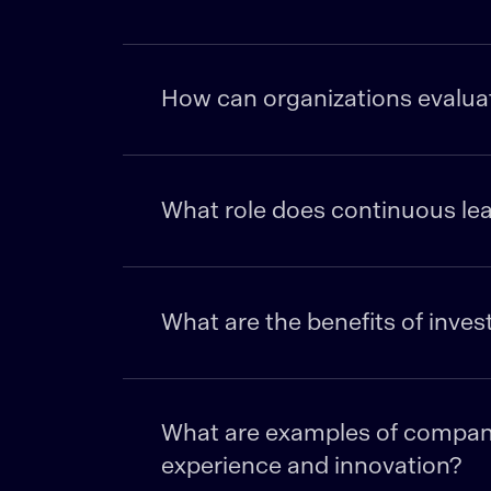
How can organizations evaluate
What role does continuous lea
What are the benefits of inves
What are examples of companie
experience and innovation?