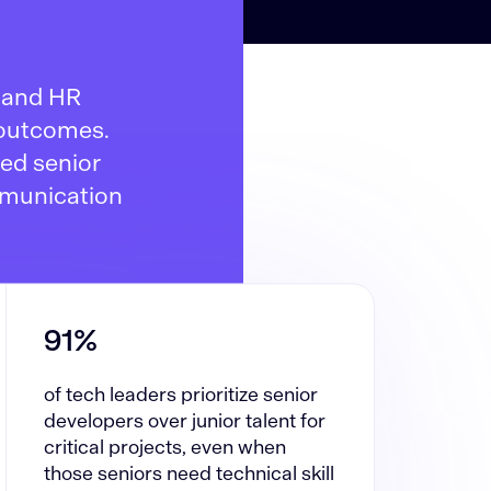
s and HR
 outcomes.
ded senior
mmunication
91%
of tech leaders prioritize senior
developers over junior talent for
critical projects, even when
those seniors need technical skill