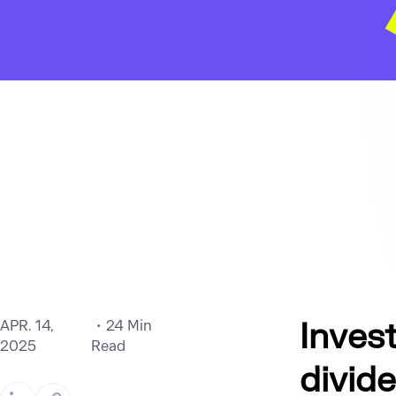
Invest
APR. 14,
24 Min
2025
Read
divid