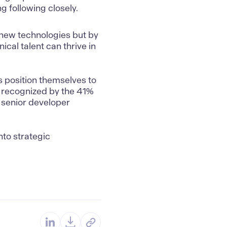
g following closely.
 new technologies but by
cal talent can thrive in
s position themselves to
 recognized by the 41%
n senior developer
nto strategic