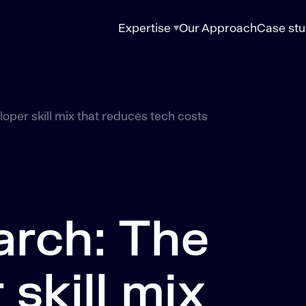
Expertise
Our Approach
Case stu
oper skill mix that reduces tech costs
arch: The
skill mix