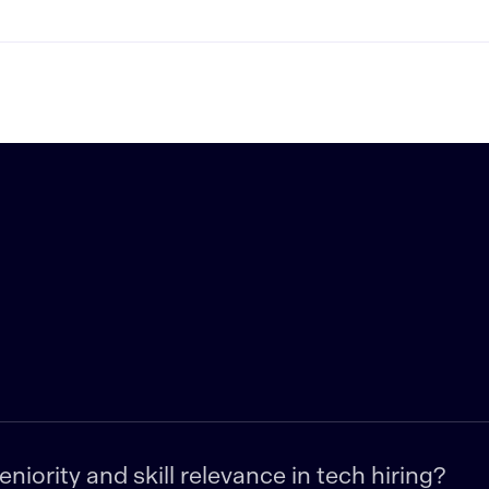
iority and skill relevance in tech hiring?