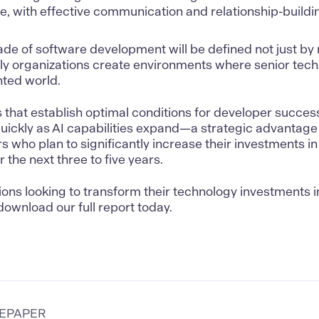
, with effective communication and relationship-buildin
de of software development will be defined not just by
ly organizations create environments where senior techni
ted world.
 that establish optimal conditions for developer succes
uickly as AI capabilities expand—a strategic advantage
rs who plan to significantly increase their investments i
r the next three to five years.
ions looking to transform their technology investments i
ownload our full report today.
TEPAPER