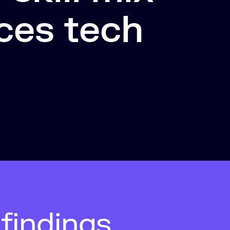
ces tech
findings