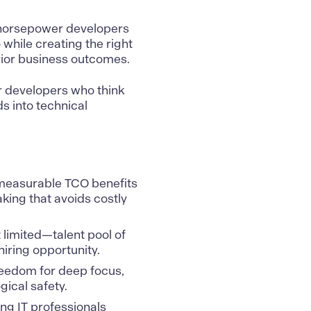
h-horsepower developers
 while creating the right
rior business outcomes.
r developers who think
 into technical
 measurable TCO benefits
king that avoids costly
limited—talent pool of
iring opportunity.
reedom for deep focus,
ical safety.
ng IT professionals